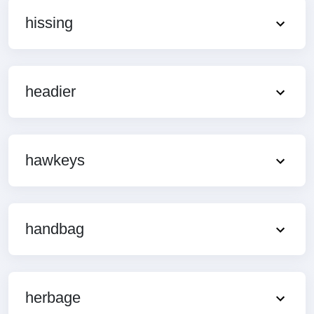
hissing
headier
hawkeys
handbag
herbage