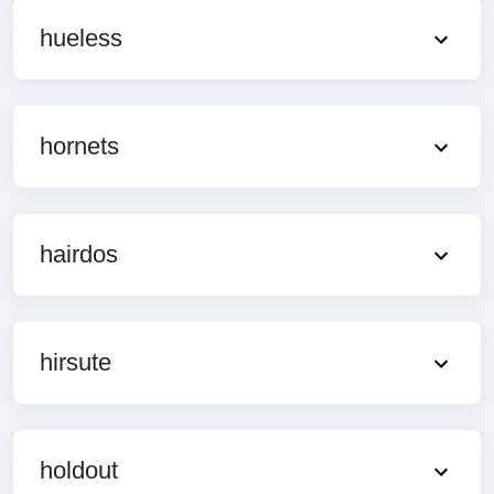
hueless
hornets
hairdos
hirsute
holdout