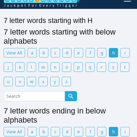
7 letter words starting with H
7 letter words starting with below
alphabets
View All
a
b
c
d
e
f
g
h
i
j
k
l
m
n
o
p
q
r
s
t
u
v
w
x
y
z
7 letter words ending in below
alphabets
View All
a
b
c
d
e
f
g
h
i