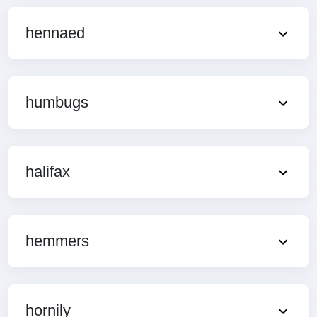
hennaed
humbugs
halifax
hemmers
hornily