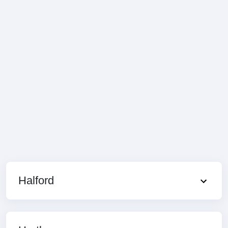
Halford