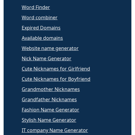
Word Finder
Word combiner
Expired Domains
Available domains
Website name generator
Nick Name Generator
Cute Nicknames for Girlfriend
Cute Nicknames for Boyfriend
Grandmother Nicknames
Grandfather Nicknames
Fashion Name Generator
Stylish Name Generator
IT company Name Generator