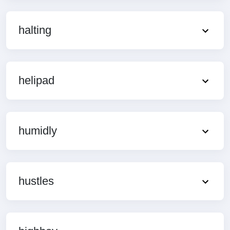
halting
helipad
humidly
hustles