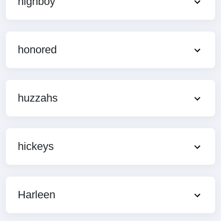
highboy
honored
huzzahs
hickeys
Harleen