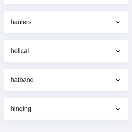
haulers
helical
hatband
hinging