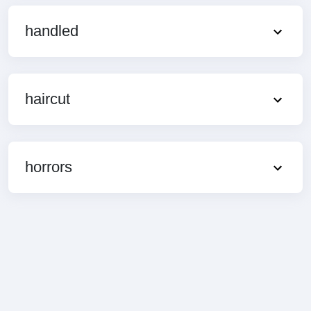
handled
haircut
horrors