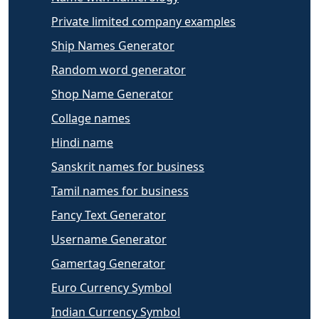
Private limited company examples
Ship Names Generator
Random word generator
Shop Name Generator
Collage names
Hindi name
Sanskrit names for business
Tamil names for business
Fancy Text Generator
Username Generator
Gamertag Generator
Euro Currency Symbol
Indian Currency Symbol