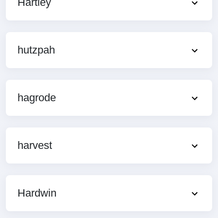
Hartley
hutzpah
hagrode
harvest
Hardwin