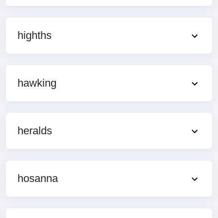
highths
hawking
heralds
hosanna