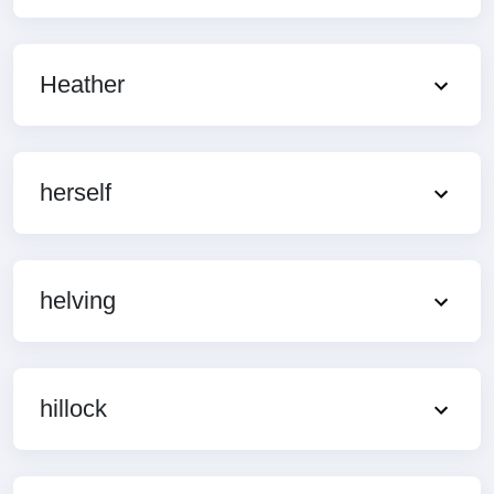
Heather
herself
helving
hillock