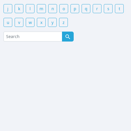
j
k
l
m
n
o
p
q
r
s
t
u
v
w
x
y
z