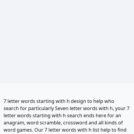
7 letter words starting with h design to help who
search for particularly Seven letter words with h, your 7
letter words starting with h search ends here for an
anagram, word scramble, crossword and all kinds of
word games. Our 7 letter words with h list help to find