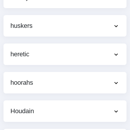
huskers
heretic
hoorahs
Houdain