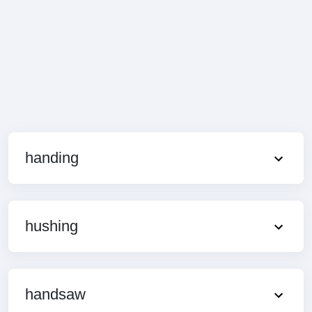
handing
hushing
handsaw