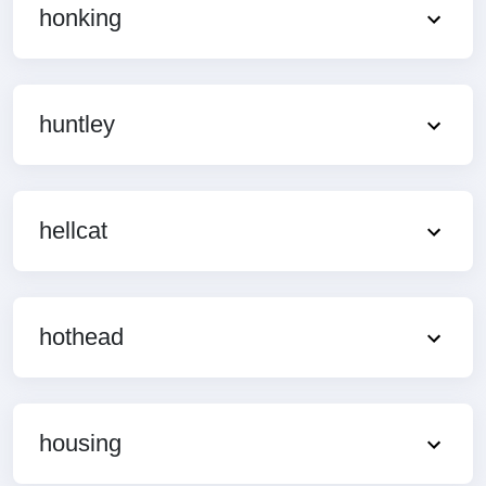
honking
huntley
hellcat
hothead
housing