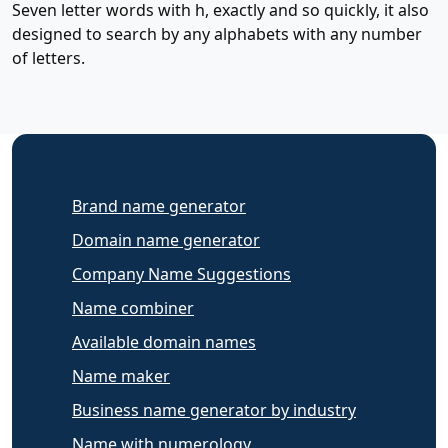
Seven letter words with h, exactly and so quickly, it also
designed to search by any alphabets with any number
of letters.
Brand name generator
Domain name generator
Company Name Suggestions
Name combiner
Available domain names
Name maker
Business name generator by industry
Name with numerology