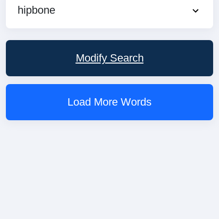
hipbone
Modify Search
Load More Words