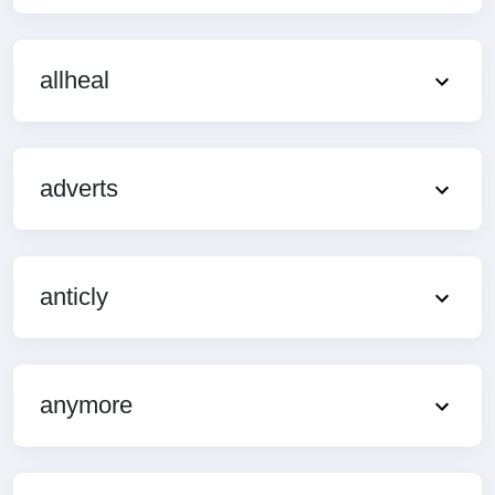
allheal
adverts
anticly
anymore