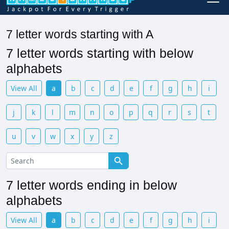
7 letter words starting with A
7 letter words starting with below
alphabets
View All
a
b
c
d
e
f
g
h
i
j
k
l
m
n
o
p
q
r
s
t
u
v
w
x
y
z
7 letter words ending in below
alphabets
View All
a
b
c
d
e
f
g
h
i