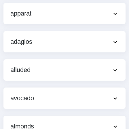
apparat
adagios
alluded
avocado
almonds