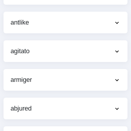
antlike
agitato
armiger
abjured