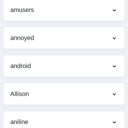
amusers
annoyed
android
Allison
aniline