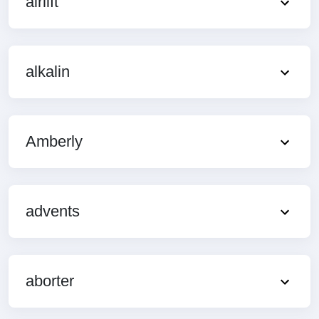
airlift
alkalin
Amberly
advents
aborter