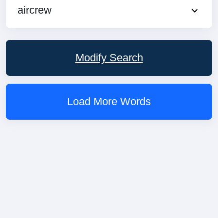
aircrew
Modify Search
Load More Words