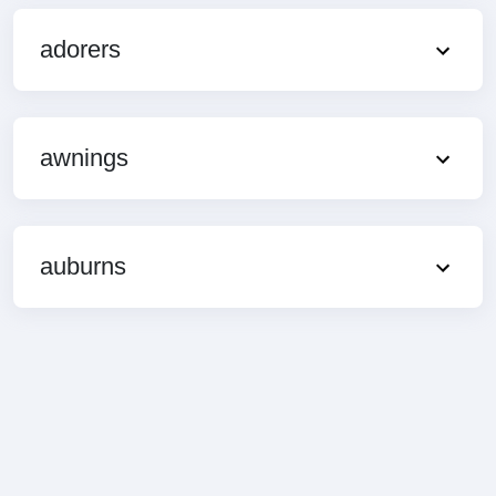
adorers
awnings
auburns