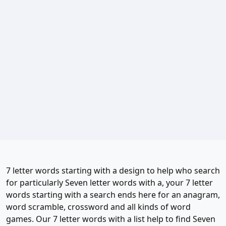
7 letter words starting with a design to help who search
for particularly Seven letter words with a, your 7 letter
words starting with a search ends here for an anagram,
word scramble, crossword and all kinds of word
games. Our 7 letter words with a list help to find Seven