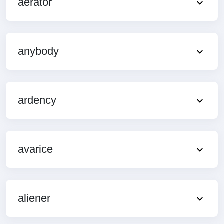
aerator
anybody
ardency
avarice
aliener