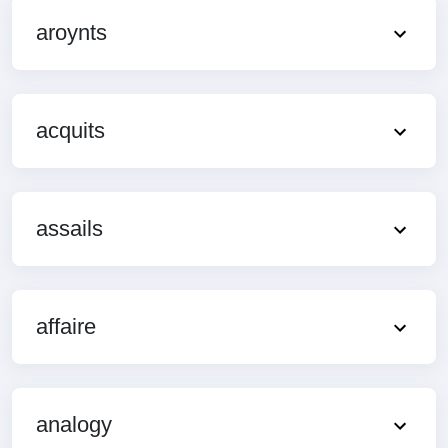
aroynts
acquits
assails
affaire
analogy