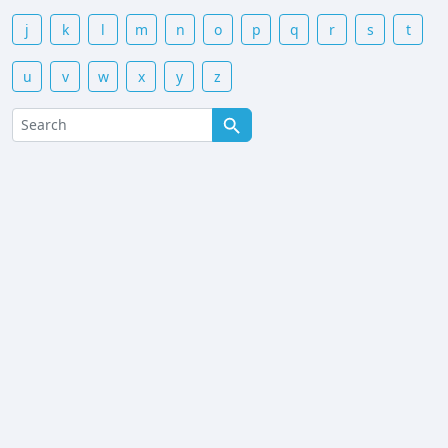
j
k
l
m
n
o
p
q
r
s
t
u
v
w
x
y
z