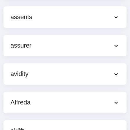
assents
assurer
avidity
Alfreda