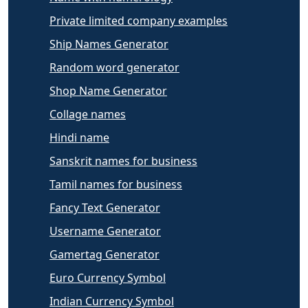
Private limited company examples
Ship Names Generator
Random word generator
Shop Name Generator
Collage names
Hindi name
Sanskrit names for business
Tamil names for business
Fancy Text Generator
Username Generator
Gamertag Generator
Euro Currency Symbol
Indian Currency Symbol