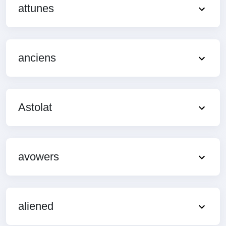
attunes
anciens
Astolat
avowers
aliened