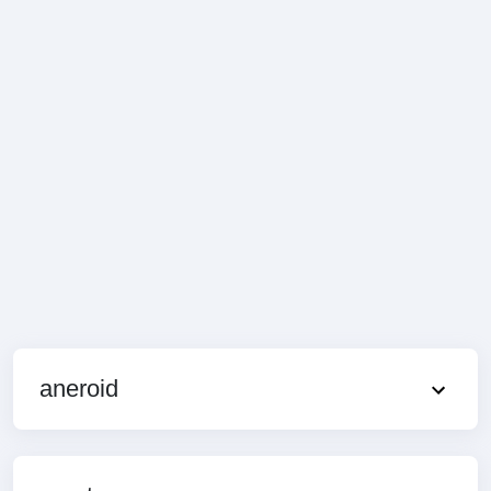
aneroid