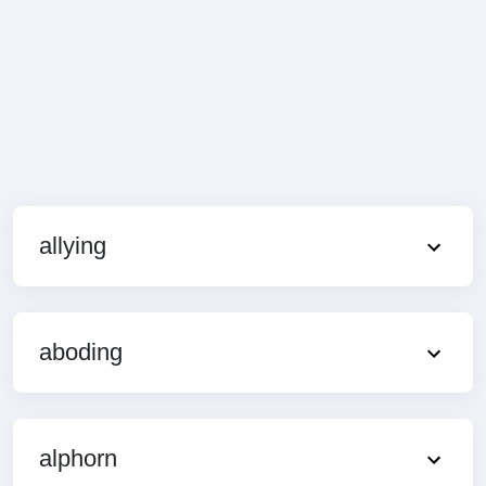
allying
aboding
alphorn