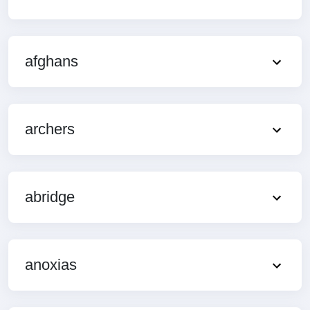
afghans
archers
abridge
anoxias