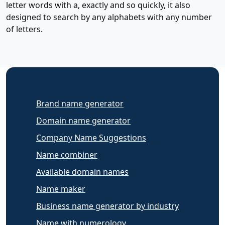
letter words with a, exactly and so quickly, it also
designed to search by any alphabets with any number
of letters.
Brand name generator
Domain name generator
Company Name Suggestions
Name combiner
Available domain names
Name maker
Business name generator by industry
Name with numerology