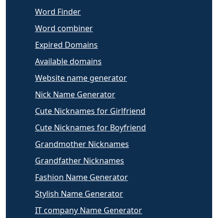
Word Finder
Word combiner
Expired Domains
Available domains
Website name generator
Nick Name Generator
Cute Nicknames for Girlfriend
Cute Nicknames for Boyfriend
Grandmother Nicknames
Grandfather Nicknames
Fashion Name Generator
Stylish Name Generator
IT company Name Generator