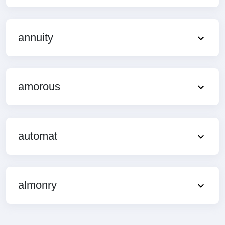
annuity
amorous
automat
almonry