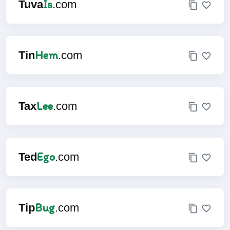
Is
Tuva
.com
Hem
Tin
.com
Lee
Tax
.com
Ego
Ted
.com
Bug
Tip
.com