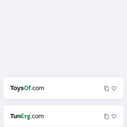
Of
Toys
.com
Erg
Tun
.com