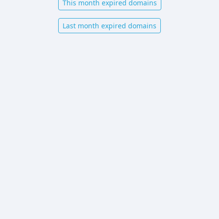
This month expired domains
Last month expired domains