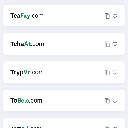
Fay
Tea
.com
At
Tcha
.com
Vr
Tryp
.com
Bels
To
.com