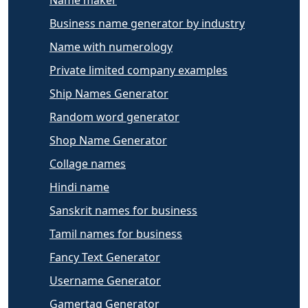
Name maker
Business name generator by industry
Name with numerology
Private limited company examples
Ship Names Generator
Random word generator
Shop Name Generator
Collage names
Hindi name
Sanskrit names for business
Tamil names for business
Fancy Text Generator
Username Generator
Gamertag Generator