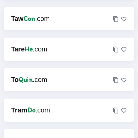
Con
Taw
.com
He
Tare
.com
Quin
To
.com
Do
Tram
.com