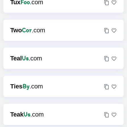
Foo
Tux
.com
Cor
Two
.com
Us
Teal
.com
By
Ties
.com
Us
Teak
.com