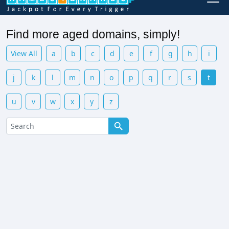
Find more aged domains, simply!
View All
a
b
c
d
e
f
g
h
i
j
k
l
m
n
o
p
q
r
s
t
u
v
w
x
y
z