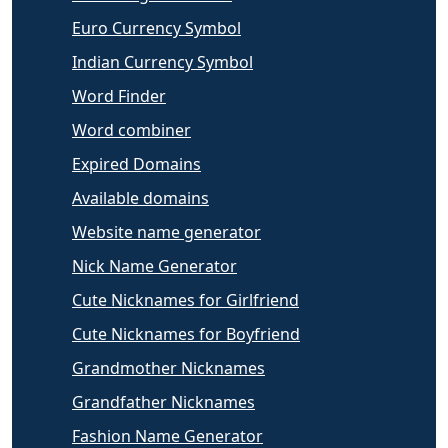
Euro Currency Symbol
Indian Currency Symbol
Word Finder
Word combiner
Expired Domains
Available domains
Website name generator
Nick Name Generator
Cute Nicknames for Girlfriend
Cute Nicknames for Boyfriend
Grandmother Nicknames
Grandfather Nicknames
Fashion Name Generator