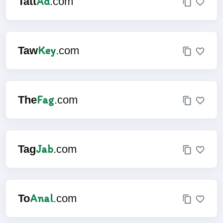
Ad
Tatt
.com
Key
Taw
.com
Fag
The
.com
Jab
Tag
.com
Anal
To
.com