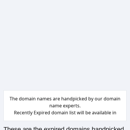
The domain names are handpicked by our domain
name experts.
Recently Expired domain list will be available in
These are the expired domains handpicked