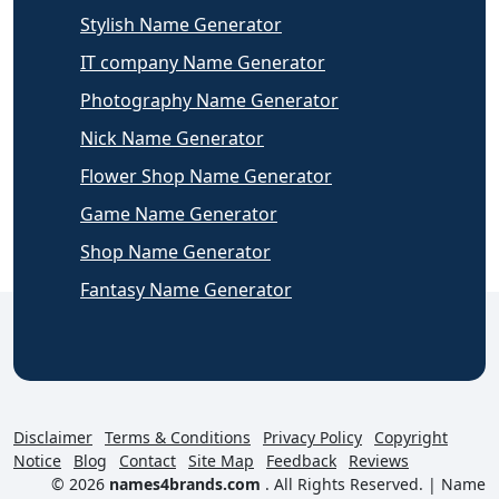
Stylish Name Generator
IT company Name Generator
Photography Name Generator
Nick Name Generator
Flower Shop Name Generator
Game Name Generator
Shop Name Generator
Fantasy Name Generator
Disclaimer
Terms & Conditions
Privacy Policy
Copyright
Notice
Blog
Contact
Site Map
Feedback
Reviews
© 2026
names4brands.com
. All Rights Reserved. |
Name