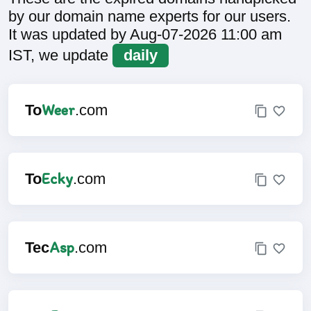
by our domain name experts for our users.
It was updated by Aug-07-2026 11:00 am
IST, we update
daily
Weer
To
.com
Ecky
To
.com
Asp
Tec
.com