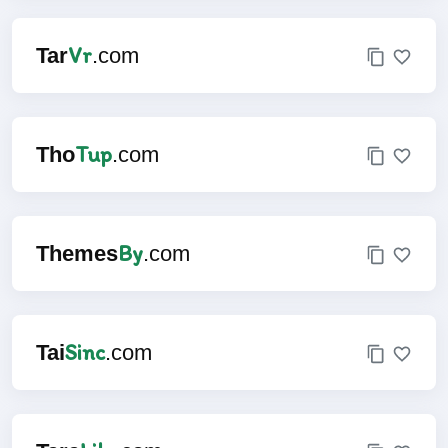
Vr
Tar
.com
Tup
Tho
.com
By
Themes
.com
Sinc
Tai
.com