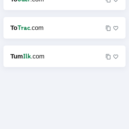
Trac
To
.com
Ilk
Tum
.com