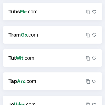
Me
Tubs
.com
Go
Tram
.com
Wit
Tut
.com
Arc
Tap
.com
Uder
To
.com