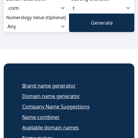
Numerology Value (Optional)
Brand name generator
Domain name generator
Company Name Suggestions
Name combiner
Available domain names