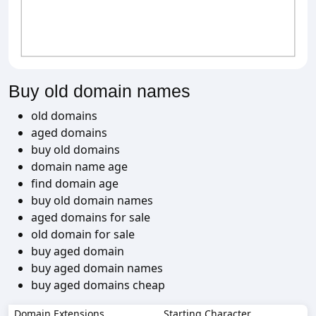
Buy old domain names
old domains
aged domains
buy old domains
domain name age
find domain age
buy old domain names
aged domains for sale
old domain for sale
buy aged domain
buy aged domain names
buy aged domains cheap
Domain Extensions
Starting Character