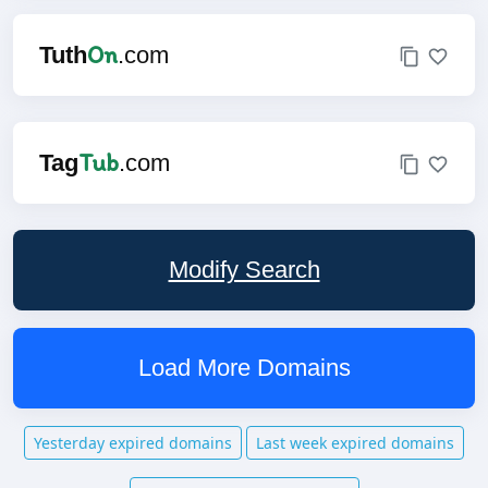
On
Tuth
.com
Tub
Tag
.com
Modify Search
Load More Domains
Yesterday expired domains
Last week expired domains