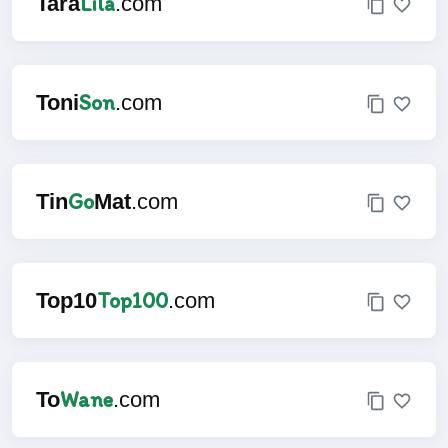
Lila
Tara
.com
Son
Toni
.com
Go
Tin
Mat
.com
Top100
Top10
.com
Wane
To
.com