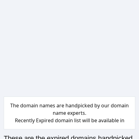
The domain names are handpicked by our domain
name experts.
Recently Expired domain list will be available in
These are the expired domains handpicked