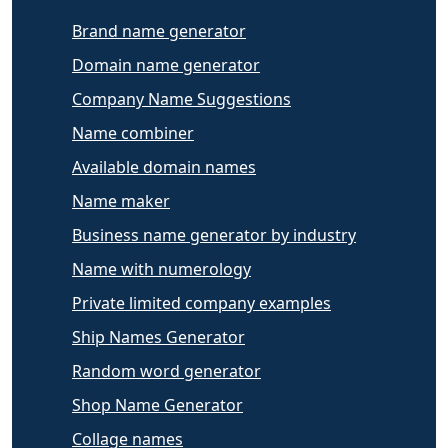
Brand name generator
Domain name generator
Company Name Suggestions
Name combiner
Available domain names
Name maker
Business name generator by industry
Name with numerology
Private limited company examples
Ship Names Generator
Random word generator
Shop Name Generator
Collage names