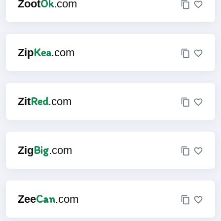
Ok
Zoot
.com
Kea
Zip
.com
Red
Zit
.com
Big
Zig
.com
Can
Zee
.com