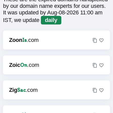
by our domain name experts for our users.
It was updated by Aug-08-2026 11:00 am
IST, we update
daily
Is
Zoon
.com
On
Zoic
.com
Sac
Zig
.com