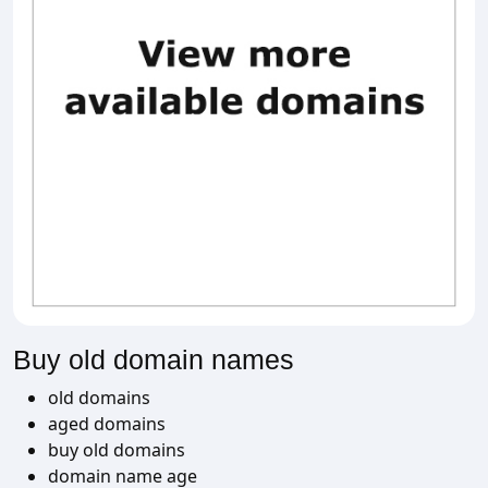
Buy old domain names
old domains
aged domains
buy old domains
domain name age