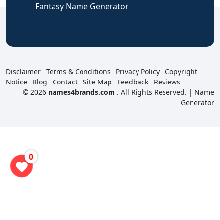
Fantasy Name Generator
Disclaimer
Terms & Conditions
Privacy Policy
Copyright
Notice
Blog
Contact
Site Map
Feedback
Reviews
© 2026
names4brands.com
. All Rights Reserved. |
Name
Generator
0