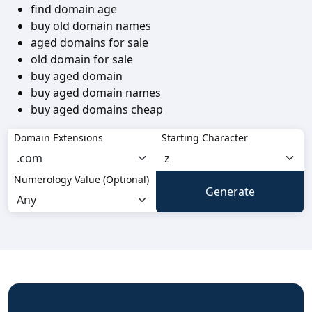
find domain age
buy old domain names
aged domains for sale
old domain for sale
buy aged domain
buy aged domain names
buy aged domains cheap
Domain Extensions
Starting Character
Numerology Value (Optional)