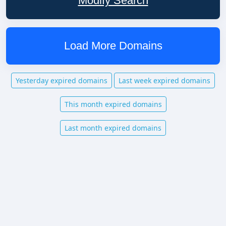
Modify Search
Load More Domains
Yesterday expired domains
Last week expired domains
This month expired domains
Last month expired domains