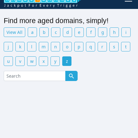
Find more aged domains, simply!
View All
a
b
c
d
e
f
g
h
i
j
k
l
m
n
o
p
q
r
s
t
u
v
w
x
y
z