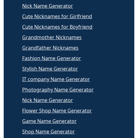
Nick Name Generator
Cute Nicknames for Girlfriend
Cute Nicknames for Boyfriend
Grandmother Nicknames
Grandfather Nicknames
Fashion Name Generator
Stylish Name Generator
IT company Name Generator
Photography Name Generator
Nick Name Generator
Flower Shop Name Generator
Game Name Generator
Shop Name Generator