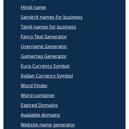
Hindi name
Sanskrit names for business
Tamil names for business
Fancy Text Generator
Username Generator
Gamertag Generator
Euro Currency Symbol
Indian Currency Symbol
Word Finder
Word combiner
Expired Domains
Available domains
Website name generator