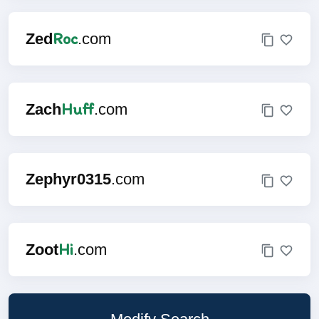
Roc
Zed
.com
Huff
Zach
.com
Zephyr0315
.com
Hi
Zoot
.com