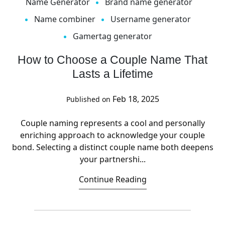
Name Generator
Brand name generator
Name combiner
Username generator
Gamertag generator
How to Choose a Couple Name That
Lasts a Lifetime
Feb 18, 2025
Published on
Couple naming represents a cool and personally
enriching approach to acknowledge your couple
bond. Selecting a distinct couple name both deepens
your partnershi...
Continue Reading