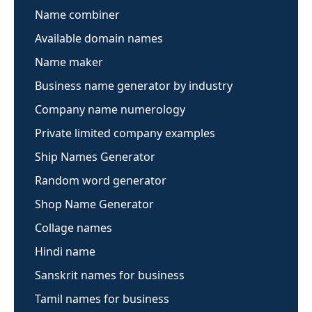
Name combiner
Available domain names
Name maker
Business name generator by industry
Company name numerology
Private limited company examples
Ship Names Generator
Random word generator
Shop Name Generator
Collage names
Hindi name
Sanskrit names for business
Tamil names for business