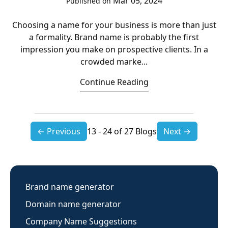
Mar 05, 2024
Published on
Choosing a name for your business is more than just
a formality. Brand name is probably the first
impression you make on prospective clients. In a
crowded marke...
Continue Reading
← Previous
13 - 24 of 27 Blogs
Next →
Brand name generator
Domain name generator
Company Name Suggestions