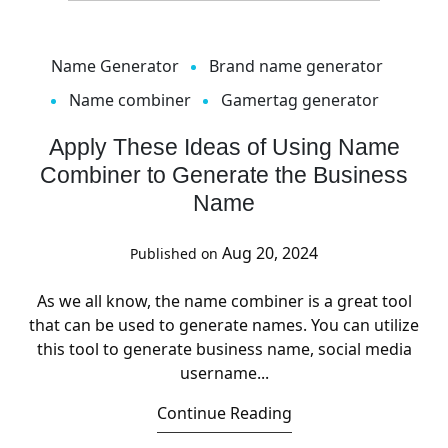
Name Generator
Brand name generator
Name combiner
Gamertag generator
Apply These Ideas of Using Name
Combiner to Generate the Business
Name
Aug 20, 2024
Published on
As we all know, the name combiner is a great tool
that can be used to generate names. You can utilize
this tool to generate business name, social media
username...
Continue Reading