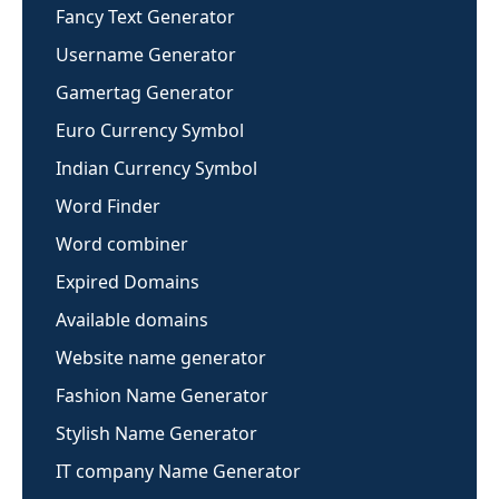
Fancy Text Generator
Username Generator
Gamertag Generator
Euro Currency Symbol
Indian Currency Symbol
Word Finder
Word combiner
Expired Domains
Available domains
Website name generator
Fashion Name Generator
Stylish Name Generator
IT company Name Generator