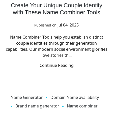
Create Your Unique Couple Identity
with These Name Combiner Tools
Jul 04, 2025
Published on
Name Combiner Tools help you establish distinct
couple identities through their generation
capabilities. Our modern social environment glorifies
love stories th...
Continue Reading
Name Generator
Domain Name availability
Brand name generator
Name combiner