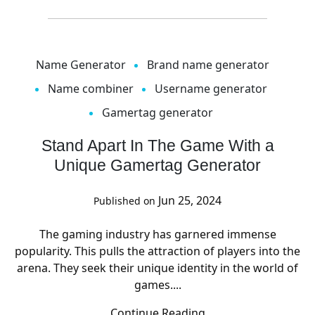
Name Generator
Brand name generator
Name combiner
Username generator
Gamertag generator
Stand Apart In The Game With a
Unique Gamertag Generator
Jun 25, 2024
Published on
The gaming industry has garnered immense
popularity. This pulls the attraction of players into the
arena. They seek their unique identity in the world of
games....
Continue Reading