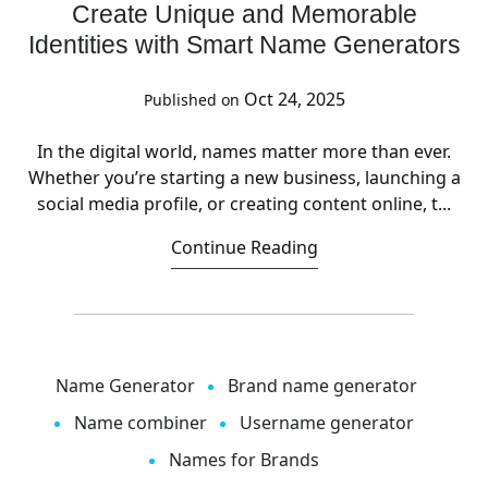
Create Unique and Memorable
Identities with Smart Name Generators
Oct 24, 2025
Published on
In the digital world, names matter more than ever.
Whether you’re starting a new business, launching a
social media profile, or creating content online, t...
Continue Reading
Name Generator
Brand name generator
Name combiner
Username generator
Names for Brands