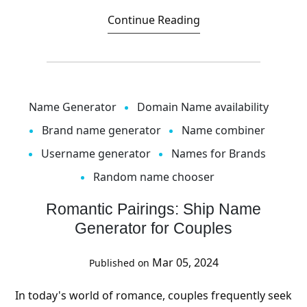
Continue Reading
Name Generator
Domain Name availability
Brand name generator
Name combiner
Username generator
Names for Brands
Random name chooser
Romantic Pairings: Ship Name
Generator for Couples
Mar 05, 2024
Published on
In today's world of romance, couples frequently seek