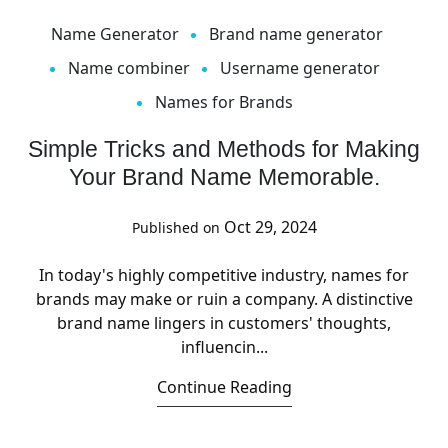
Name Generator
Brand name generator
Name combiner
Username generator
Names for Brands
Simple Tricks and Methods for Making
Your Brand Name Memorable.
Oct 29, 2024
Published on
In today's highly competitive industry, names for
brands may make or ruin a company. A distinctive
brand name lingers in customers' thoughts,
influencin...
Continue Reading