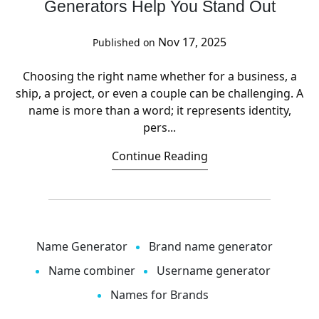
Generators Help You Stand Out
Nov 17, 2025
Published on
Choosing the right name whether for a business, a
ship, a project, or even a couple can be challenging. A
name is more than a word; it represents identity,
pers...
Continue Reading
Name Generator
Brand name generator
Name combiner
Username generator
Names for Brands