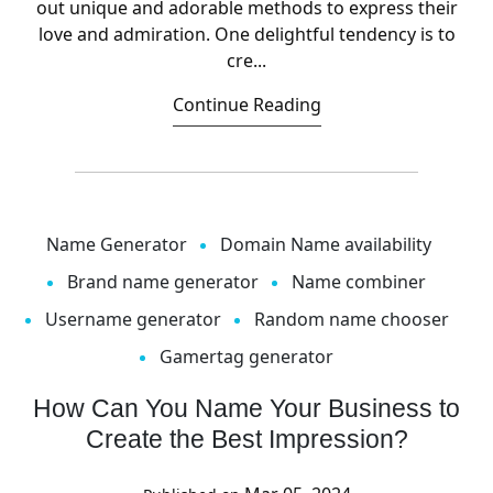
out unique and adorable methods to express their
love and admiration. One delightful tendency is to
cre...
Continue Reading
Name Generator
Domain Name availability
Brand name generator
Name combiner
Username generator
Random name chooser
Gamertag generator
How Can You Name Your Business to
Create the Best Impression?