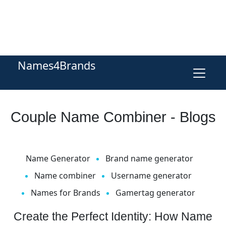
Names4Brands
Couple Name Combiner - Blogs
Name Generator
Brand name generator
Name combiner
Username generator
Names for Brands
Gamertag generator
Create the Perfect Identity: How Name