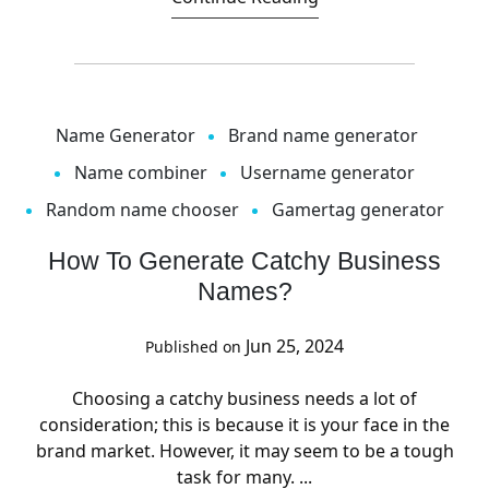
Name Generator
Brand name generator
Name combiner
Username generator
Random name chooser
Gamertag generator
How To Generate Catchy Business
Names?
Jun 25, 2024
Published on
Choosing a catchy business needs a lot of
consideration; this is because it is your face in the
brand market. However, it may seem to be a tough
task for many. ...