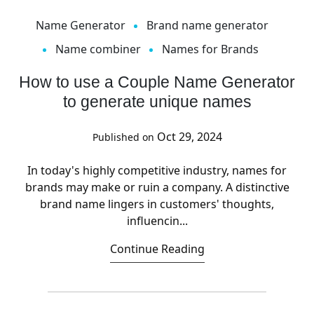
Name Generator
Brand name generator
Name combiner
Names for Brands
How to use a Couple Name Generator
to generate unique names
Oct 29, 2024
Published on
In today's highly competitive industry, names for
brands may make or ruin a company. A distinctive
brand name lingers in customers' thoughts,
influencin...
Continue Reading