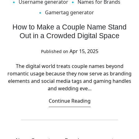
Username generator
Names for Brands
Gamertag generator
How to Make a Couple Name Stand
Out in a Crowded Digital Space
Apr 15, 2025
Published on
The digital world treats couple names beyond
romantic usage because they now serve as branding
elements and social media tags and gaming handles
and wedding eve...
Continue Reading