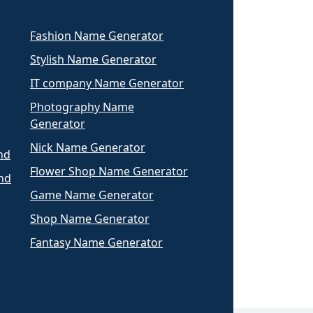
Fashion Name Generator
Stylish Name Generator
IT company Name Generator
Photography Name
Generator
Nick Name Generator
nd
Flower Shop Name Generator
nd
Game Name Generator
Shop Name Generator
Fantasy Name Generator