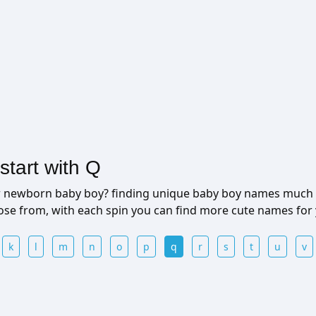
tart with Q
ur newborn baby boy? finding unique baby boy names much 
ose from, with each spin you can find more cute names for
k
l
m
n
o
p
q
r
s
t
u
v