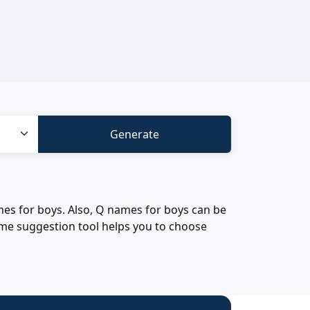
es for boys. Also, Q names for boys can be
ame suggestion tool helps you to choose