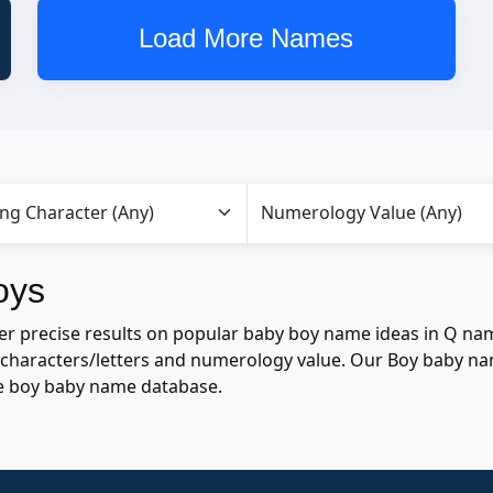
Load More Names
oys
r precise results on popular baby boy name ideas in Q nam
of characters/letters and numerology value. Our Boy baby n
e boy baby name database.