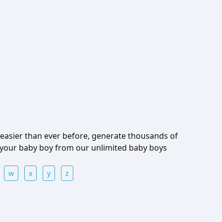
easier than ever before, generate thousands of
 your baby boy from our unlimited baby boys
w
x
y
z