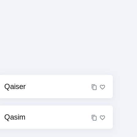
Qaiser
Qasim