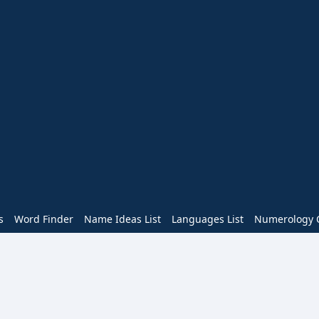
s
Word Finder
Name Ideas List
Languages List
Numerology C