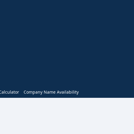
alculator
Company Name Availability