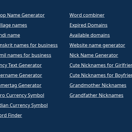
op Name Generator
Word combiner
llage names
Expired Domains
ndi name
Available domains
nskrit names for business
Website name generator
mil names for business
Nick Name Generator
ncy Text Generator
Cute Nicknames for Girlfrie
ername Generator
Cute Nicknames for Boyfrie
mertag Generator
Grandmother Nicknames
ro Currency Symbol
Grandfather Nicknames
dian Currency Symbol
rd Finder