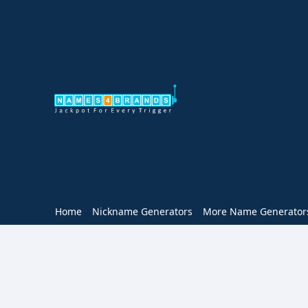
Home
Nickname Generators
More Name Generator