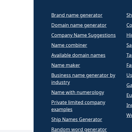
Brand name generator
Sh
Domain name generator
Co
Company Name Suggestions
Hi
Name combiner
Sa
Available domain names
Ta
Name maker
Fa
Business name generator by
Us
industry
Ga
Name with numerology
Eu
Private limited company
In
examples
Wo
Ship Names Generator
Random word generator