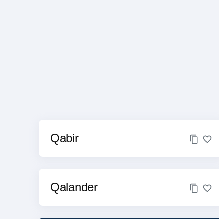
Qabir
Qalander