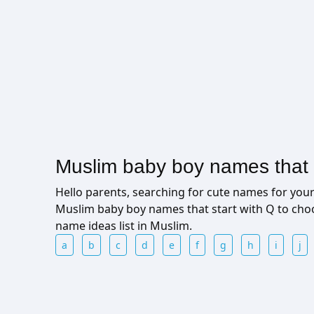
Muslim baby boy names that s
Hello parents, searching for cute names for yo
Muslim baby boy names that start with Q to cho
name ideas list in Muslim.
a
b
c
d
e
f
g
h
i
j