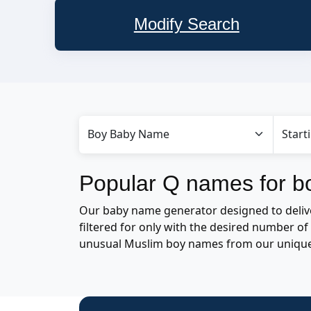
Modify Search
Popular Q names for b
Our baby name generator designed to delive
filtered for only with the desired number 
unusual Muslim boy names from our uniqu