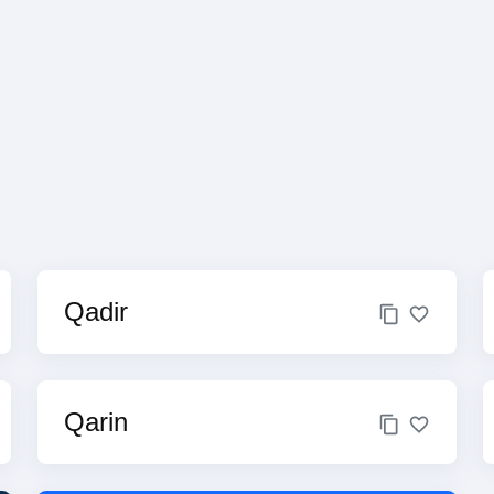
Qadir
Qarin