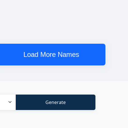
Load More Names