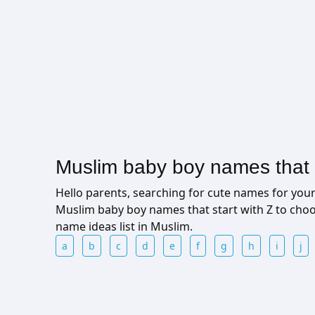
Muslim baby boy names that s
Hello parents, searching for cute names for yo
Muslim baby boy names that start with Z to cho
name ideas list in Muslim.
a
b
c
d
e
f
g
h
i
j