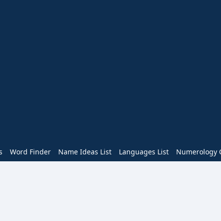
s
Word Finder
Name Ideas List
Languages List
Numerology C