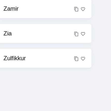
Zamir
Zia
Zulfikkur