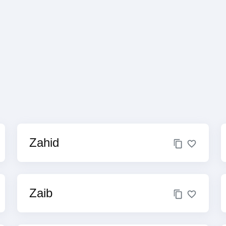
Zahid
Zaib