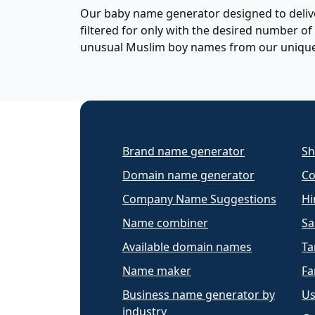
Our baby name generator designed to delive
filtered for only with the desired number 
unusual Muslim boy names from our uniqu
Brand name generator
Sh
Domain name generator
Co
Company Name Suggestions
Hi
Name combiner
Sa
Available domain names
Ta
Name maker
Fa
Business name generator by
Us
industry