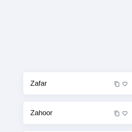
Zafar
Zahoor