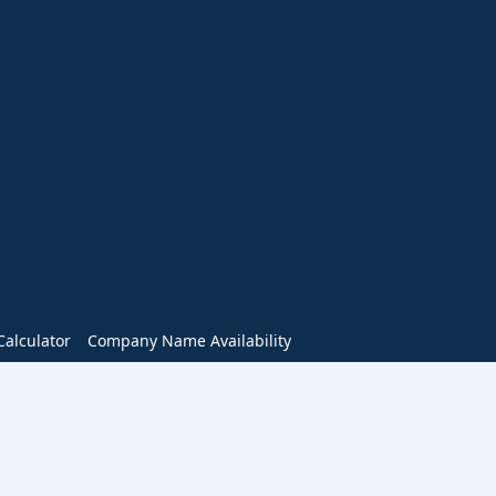
alculator
Company Name Availability