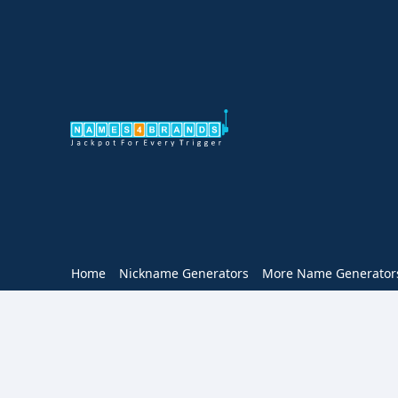
Home
Nickname Generators
More Name Generator