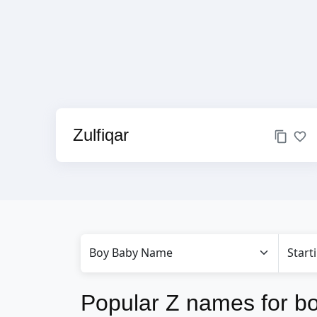
Zulfiqar
Popular Z names for b