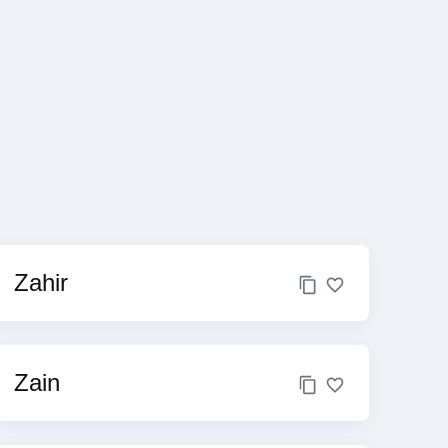
Zahir
Zain