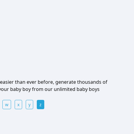
easier than ever before, generate thousands of
 your baby boy from our unlimited baby boys
w
x
y
z