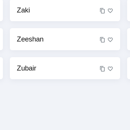
Zaki
Zeeshan
Zubair