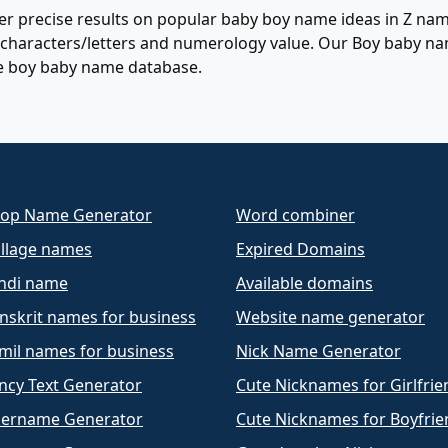
r precise results on popular baby boy name ideas in Z name
of characters/letters and numerology value. Our Boy baby n
e boy baby name database.
op Name Generator
Word combiner
llage names
Expired Domains
ndi name
Available domains
nskrit names for business
Website name generator
mil names for business
Nick Name Generator
ncy Text Generator
Cute Nicknames for Girlfrie
ername Generator
Cute Nicknames for Boyfrie