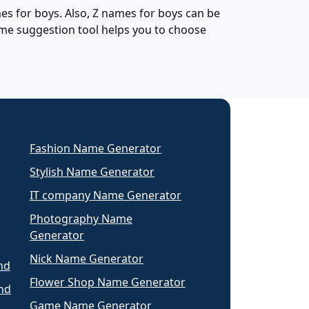
s for boys. Also, Z names for boys can be
ame suggestion tool helps you to choose
Fashion Name Generator
Stylish Name Generator
IT company Name Generator
Photography Name
Generator
Nick Name Generator
nd
Flower Shop Name Generator
nd
Game Name Generator