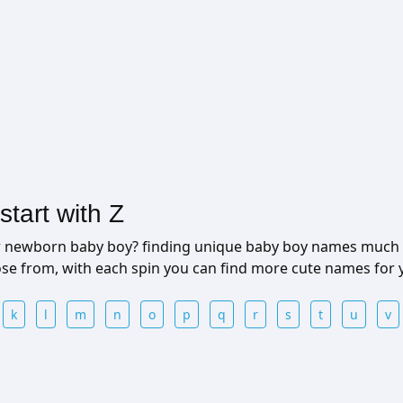
tart with Z
ur newborn baby boy? finding unique baby boy names much 
ose from, with each spin you can find more cute names for
k
l
m
n
o
p
q
r
s
t
u
v