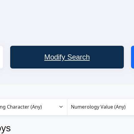
Modify Search
oys