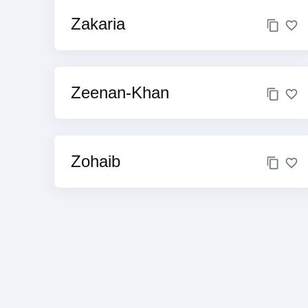
Zakaria
Zeenan-Khan
Zohaib