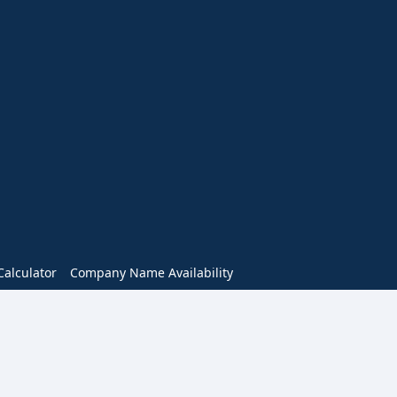
alculator
Company Name Availability