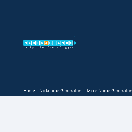
Home
Nickname Generators
More Name Generator