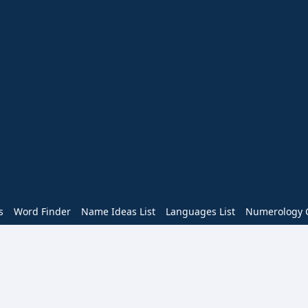
s
Word Finder
Name Ideas List
Languages List
Numerology C