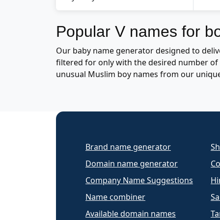
Popular V names for b
Our baby name generator designed to delive
filtered for only with the desired number 
unusual Muslim boy names from our uniqu
Brand name generator
Sh
Domain name generator
Co
Company Name Suggestions
Hi
Name combiner
Sa
Available domain names
Ta