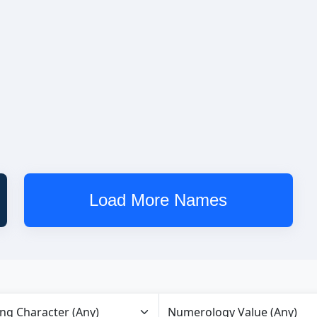
Load More Names