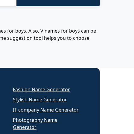
es for boys. Also, V names for boys can be
ame suggestion tool helps you to choose
Fashion Name Generator
Stylish Name Generator
IT company Name Generator
Photography Name
Generator