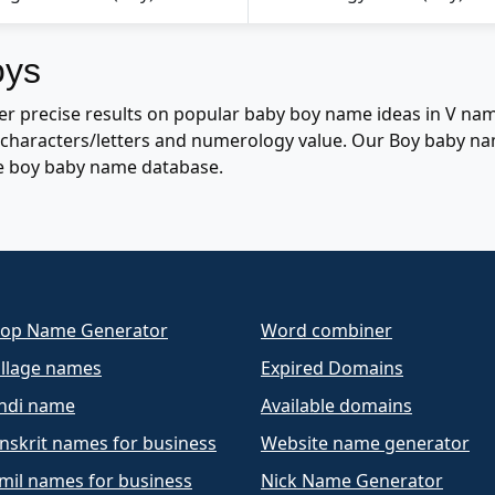
oys
r precise results on popular baby boy name ideas in V nam
of characters/letters and numerology value. Our Boy baby n
e boy baby name database.
op Name Generator
Word combiner
llage names
Expired Domains
ndi name
Available domains
nskrit names for business
Website name generator
mil names for business
Nick Name Generator