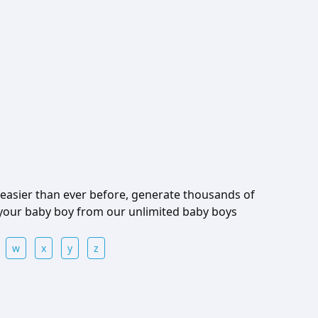
easier than ever before, generate thousands of
 your baby boy from our unlimited baby boys
w
x
y
z