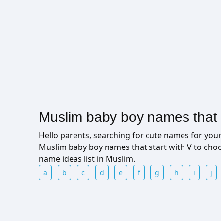
Muslim baby boy names that s
Hello parents, searching for cute names for yo
Muslim baby boy names that start with V to cho
name ideas list in Muslim.
a
b
c
d
e
f
g
h
i
j