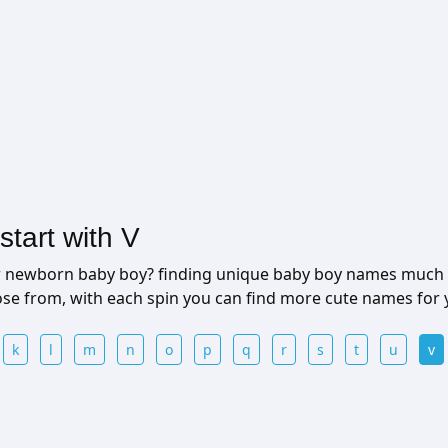
tart with V
ur newborn baby boy? finding unique baby boy names much 
ose from, with each spin you can find more cute names for
k
l
m
n
o
p
q
r
s
t
u
v