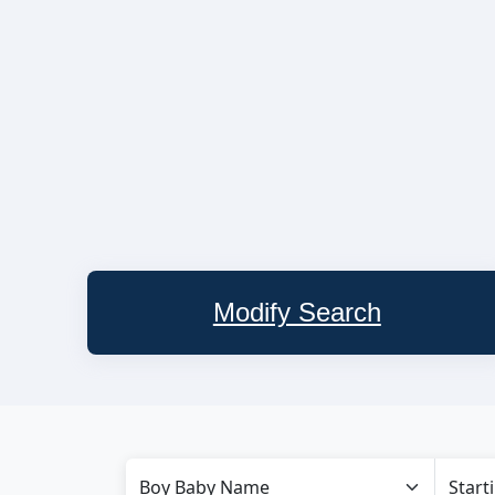
Modify Search