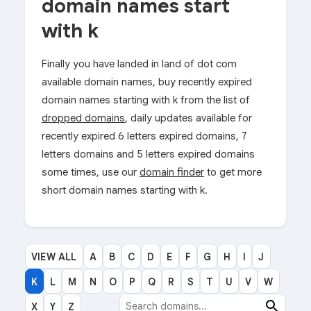
domain names start
with k
Finally you have landed in land of dot com
available domain names, buy recently expired
domain names starting with k from the list of
dropped domains
, daily updates available for
recently expired 6 letters expired domains, 7
letters domains and 5 letters expired domains
some times, use our
domain finder
to get more
short domain names starting with k.
VIEW ALL
A
B
C
D
E
F
G
H
I
J
K
L
M
N
O
P
Q
R
S
T
U
V
W
X
Y
Z