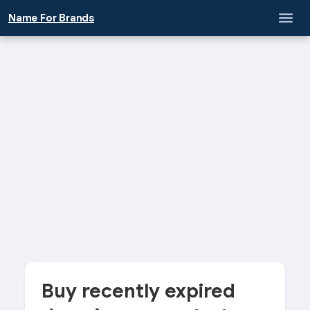
Name For Brands
Buy recently expired