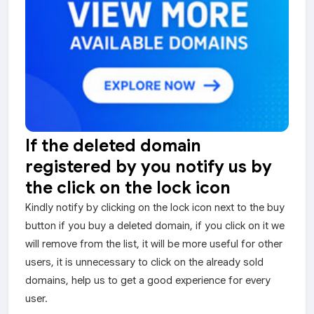
If the deleted domain
registered by you notify us by
the click on the lock icon
Kindly notify by clicking on the lock icon next to the buy
button if you buy a deleted domain, if you click on it we
will remove from the list, it will be more useful for other
users, it is unnecessary to click on the already sold
domains, help us to get a good experience for every
user.