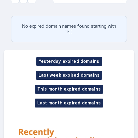
No expired domain names found starting with
"k".
Yesterday expired domains
Last week expired domains
This month expired domains
Last month expired domains