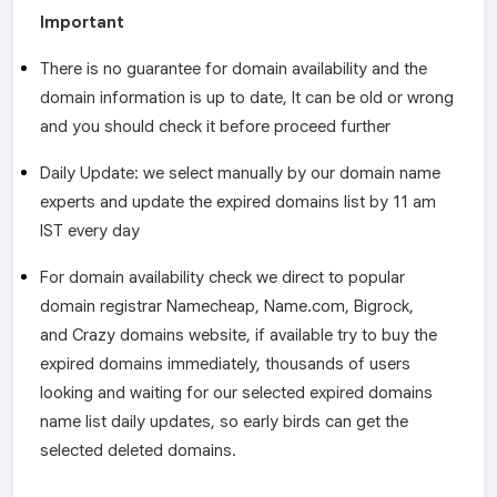
Important
There is no guarantee for domain availability and the
domain information is up to date, It can be old or wrong
and you should check it before proceed further
Daily Update: we select manually by our domain name
experts and update the expired domains list by 11 am
IST every day
For domain availability check we direct to popular
domain registrar Namecheap, Name.com, Bigrock,
and Crazy domains website, if available try to buy the
expired domains immediately, thousands of users
looking and waiting for our selected expired domains
name list daily updates, so early birds can get the
selected deleted domains.