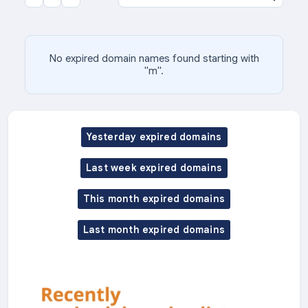
No expired domain names found starting with
"m".
Yesterday expired domains
Last week expired domains
This month expired domains
Last month expired domains