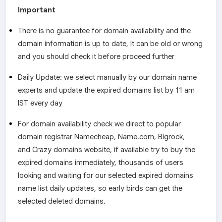
Important
There is no guarantee for domain availability and the
domain information is up to date, It can be old or wrong
and you should check it before proceed further
Daily Update: we select manually by our domain name
experts and update the expired domains list by 11 am
IST every day
For domain availability check we direct to popular
domain registrar Namecheap, Name.com, Bigrock,
and Crazy domains website, if available try to buy the
expired domains immediately, thousands of users
looking and waiting for our selected expired domains
name list daily updates, so early birds can get the
selected deleted domains.