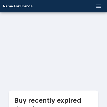
Name For Brands
Buy recently expired