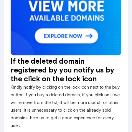
If the deleted domain
registered by you notify us by
the click on the lock icon
Kindly notify by clicking on the lock icon next to the buy
button if you buy a deleted domain, if you click on it we
will remove from the list, it will be more useful for other
users, it is unnecessary to click on the already sold
domains, help us to get a good experience for every
user.