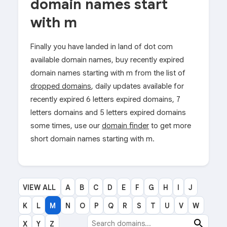
domain names start
with m
Finally you have landed in land of dot com
available domain names, buy recently expired
domain names starting with m from the list of
dropped domains
, daily updates available for
recently expired 6 letters expired domains, 7
letters domains and 5 letters expired domains
some times, use our
domain finder
to get more
short domain names starting with m.
VIEW ALL
A
B
C
D
E
F
G
H
I
J
K
L
M
N
O
P
Q
R
S
T
U
V
W
X
Y
Z