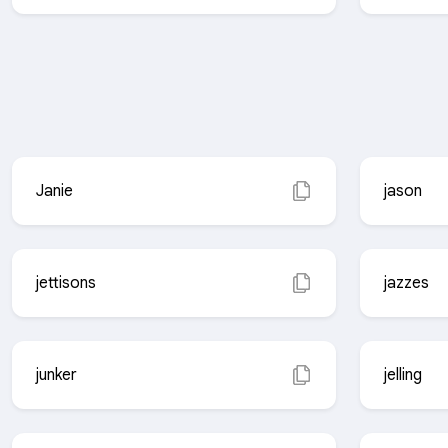
Janie
jason
jettisons
jazzes
junker
jelling