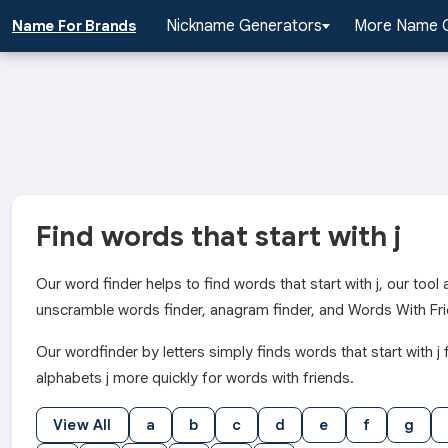
Nickname Generators
More Name 
Name For Brands
Find words that start with j
Our word finder helps to find words that start with j, our too
unscramble words finder, anagram finder, and Words With Fri
Our wordfinder by letters simply finds words that start wit
alphabets j more quickly for words with friends.
View All
a
b
c
d
e
f
g