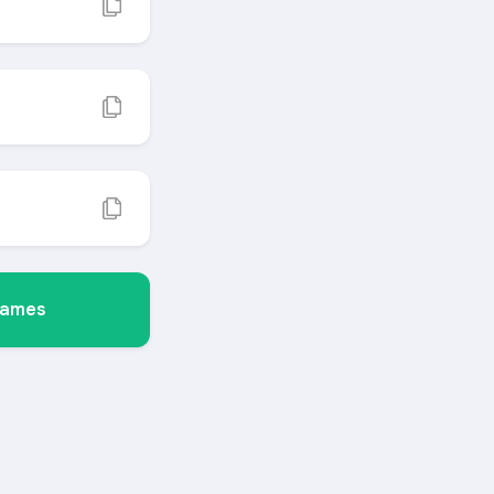
Names