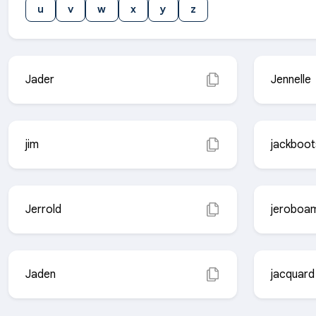
u
v
w
x
y
z
Jader
Jennelle
jim
jackboot
Jerrold
jeroboa
Jaden
jacquard