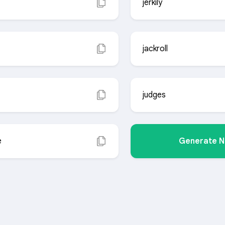
jerkily
jackroll
judges
e
Generate 