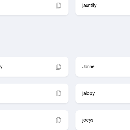
jauntily
ly
Janne
jalopy
joeys