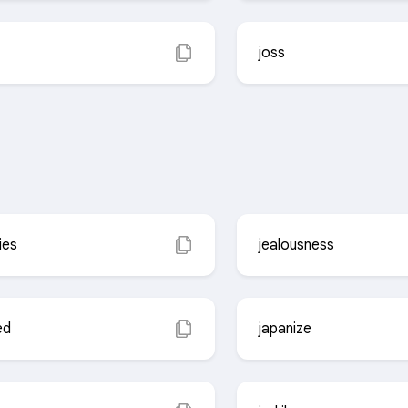
joss
ies
jealousness
ed
japanize