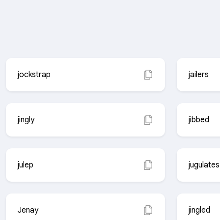
jockstrap
jailers
jingly
jibbed
julep
jugulates
Jenay
jingled