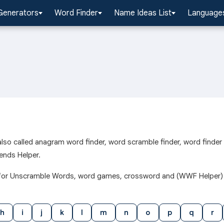
Generators
Word Finder
Name Ideas List
Languages
l also called anagram word finder, word scramble finder, word finde
ends Helper.
h j for Unscramble Words, word games, crossword and (WWF Helper)
h
i
j
k
l
m
n
o
p
q
r