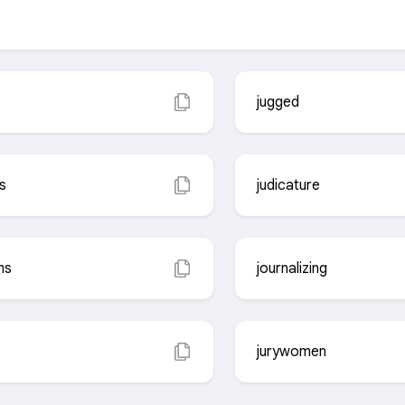
jugged
s
judicature
ms
journalizing
jurywomen