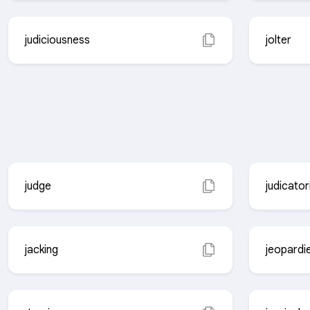
judiciousness
jolter
judge
judicator
jacking
jeopardi