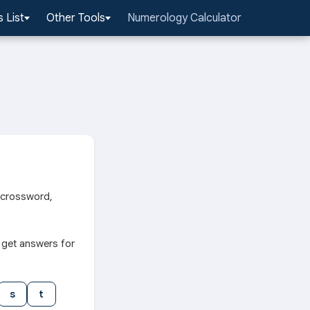
 List
Other Tools
Numerology Calculator
r crossword,
 get answers for
s
t