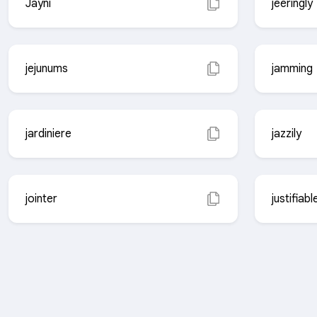
Jayni
jeeringly
jejunums
jamming
jardiniere
jazzily
jointer
justifiabl