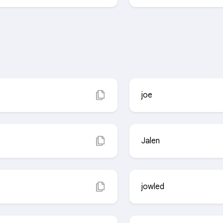
joe
Jalen
jowled