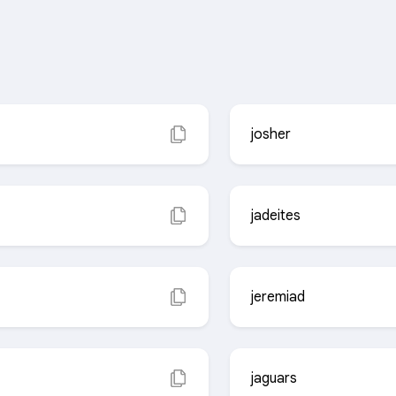
josher
jadeites
jeremiad
jaguars