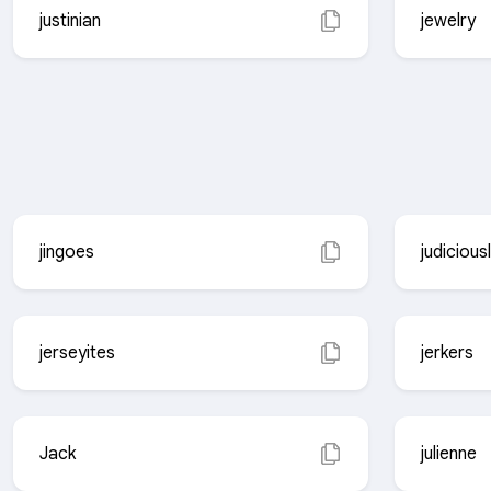
justinian
jewelry
jingoes
judicious
jerseyites
jerkers
Jack
julienne