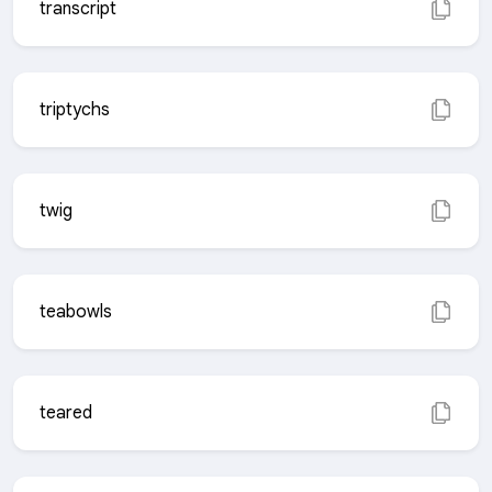
transcript
triptychs
twig
teabowls
teared