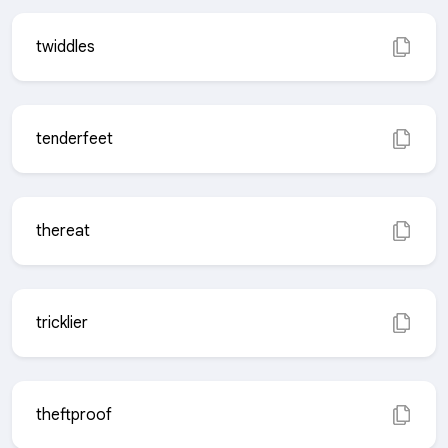
twiddles
tenderfeet
thereat
tricklier
theftproof