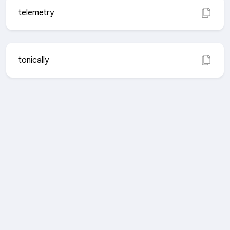
telemetry
tonically