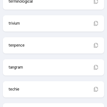
terminological
trivium
tenpence
tangram
techie