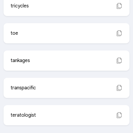
tricycles
toe
tankages
transpacific
teratologist