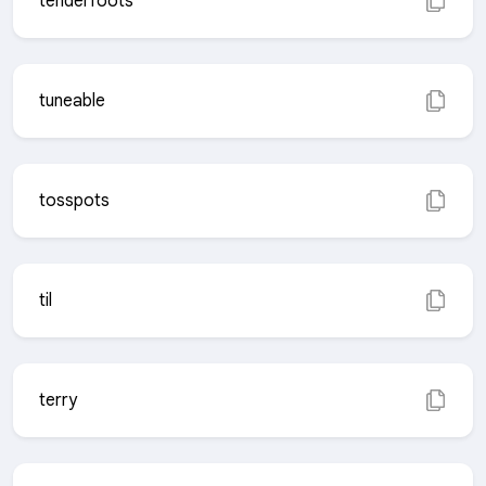
tenderfoots
tuneable
tosspots
til
terry