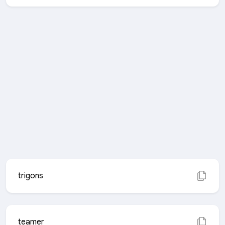
trigons
teamer