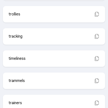
trollies
tracking
timeliness
trammels
trainers