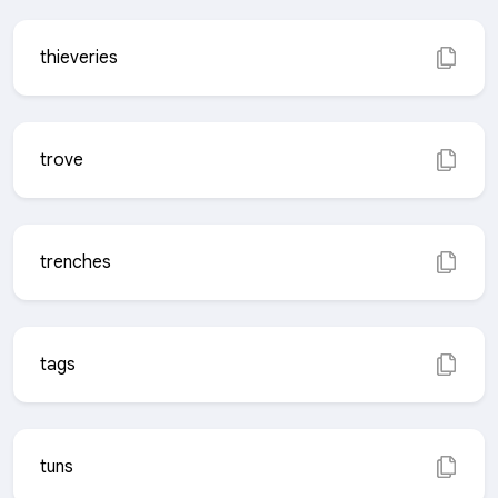
thieveries
trove
trenches
tags
tuns