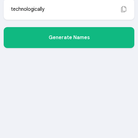
technologically
Generate Names