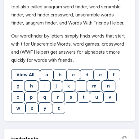
tool also called anagram word finder, word scramble
finder, word finder crossword, unscramble words
finder, anagram finder, and Words With Friends Helper.
Our wordfinder by letters simply finds words that start
with t for Unscramble Words, word games, crossword
and (WWF Helper) get answers for alphabets t more
quickly for words with friends.
View All
a
b
c
d
e
f
g
h
i
j
k
l
m
n
o
p
q
r
s
t
u
v
w
x
y
z