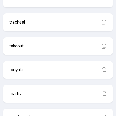
tracheal
takeout
teriyaki
triadic