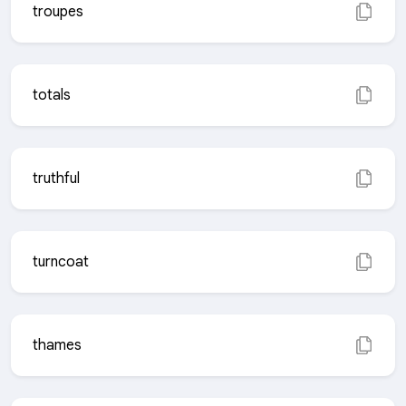
troupes
totals
truthful
turncoat
thames