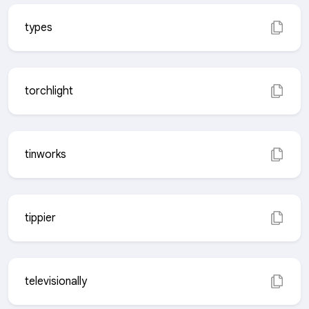
types
torchlight
tinworks
tippier
televisionally