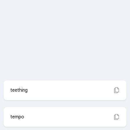
teething
tempo