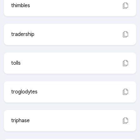
thimbles
tradership
tolls
troglodytes
triphase