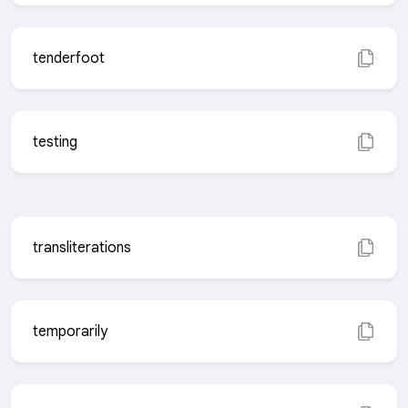
tenderfoot
testing
transliterations
temporarily