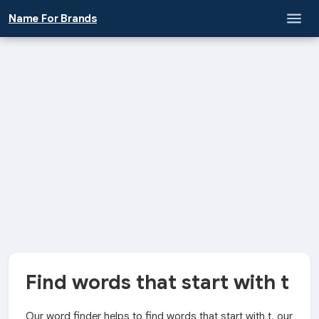
Name For Brands
Find words that start with t
Our word finder helps to find words that start with t, our