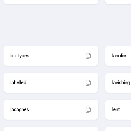
linotypes
lanolins
labelled
lavishing
lasagnes
lent