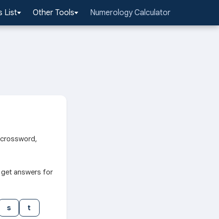
 List
Other Tools
Numerology Calculator
r crossword,
 get answers for
s
t