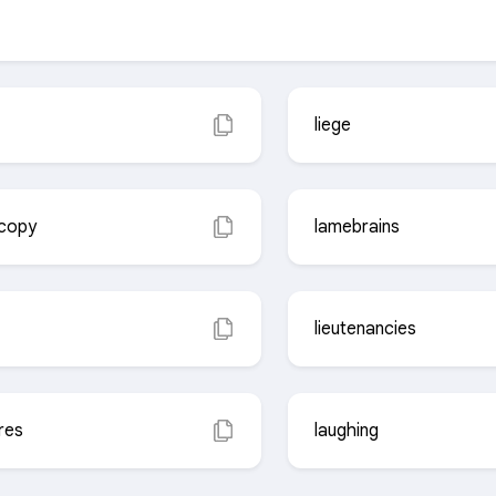
liege
scopy
lamebrains
lieutenancies
res
laughing