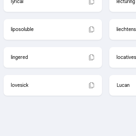
lyrical
lecturing
liposoluble
liechtens
lingered
locative
lovesick
Lucan