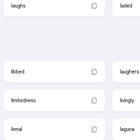
laughs
laded
libbed
laughers
limitedness
livingly
lienal
laguna