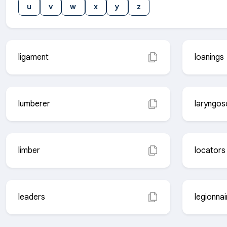
u
v
w
x
y
z
ligament
loanings
lumberer
laryngo
limber
locators
leaders
legionnai