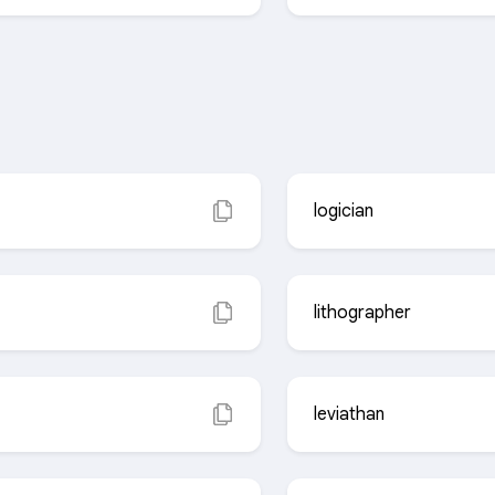
logician
lithographer
leviathan