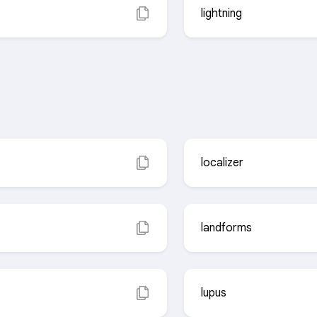
lightning
localizer
landforms
lupus