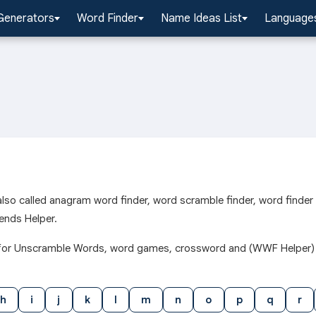
Generators
Word Finder
Name Ideas List
Languages
l also called anagram word finder, word scramble finder, word finde
ends Helper.
h l for Unscramble Words, word games, crossword and (WWF Helper)
h
i
j
k
l
m
n
o
p
q
r