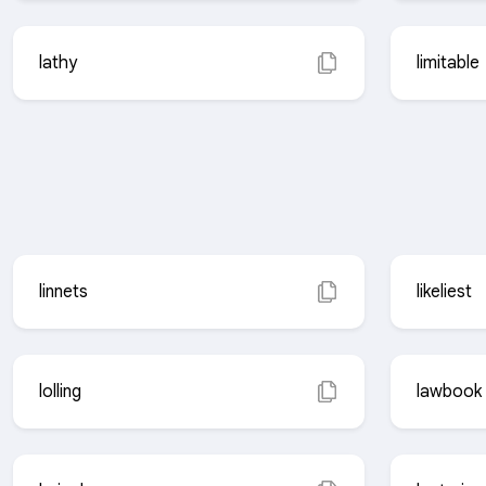
lathy
limitable
linnets
likeliest
lolling
lawbook