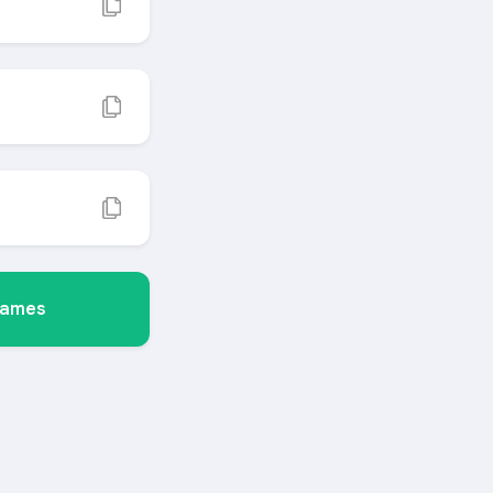
Names