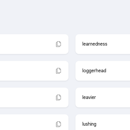
learnedness
loggerhead
leavier
lushing