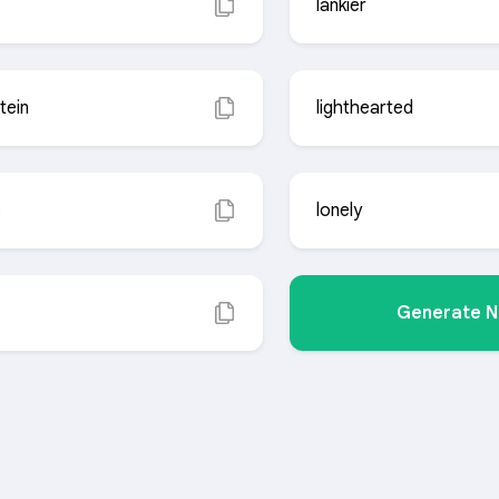
lankier
tein
lighthearted
s
lonely
Generate 