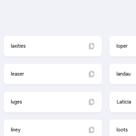
laxities
loper
leaser
landau
luges
Laticia
liney
loots