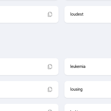
loudest
leukemia
lousing