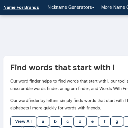
Nickname Generators
More Name 
Name For Brands
Find words that start with l
Our word finder helps to find words that start with l, our too
unscramble words finder, anagram finder, and Words With Fri
Our wordfinder by letters simply finds words that start wit
alphabets l more quickly for words with friends.
View All
a
b
c
d
e
f
g