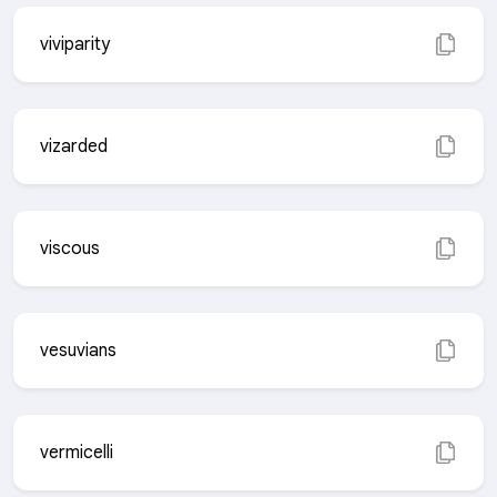
viviparity
vizarded
viscous
vesuvians
vermicelli