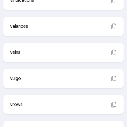
vindications
valances
veins
vulgo
vrows