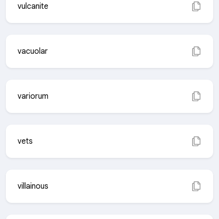
vulcanite
vacuolar
variorum
vets
villainous