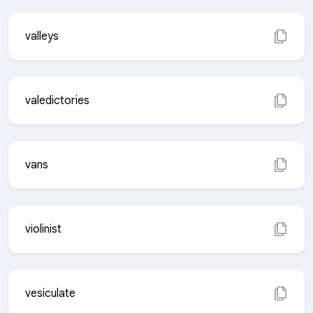
valleys
valedictories
vans
violinist
vesiculate