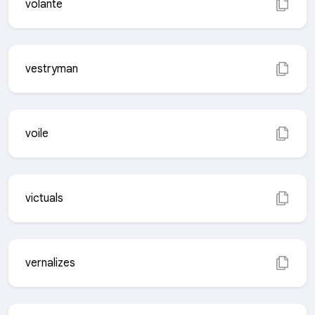
volante
vestryman
voile
victuals
vernalizes