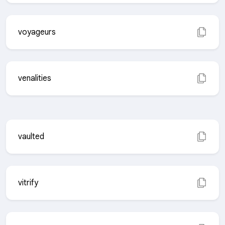
voyageurs
venalities
vaulted
vitrify