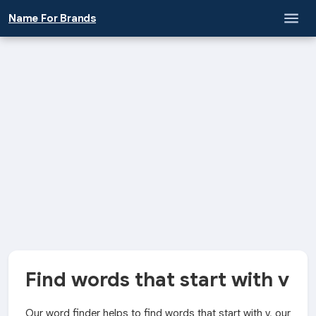
Name For Brands
Find words that start with v
Our word finder helps to find words that start with v, our