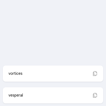
vortices
vesperal