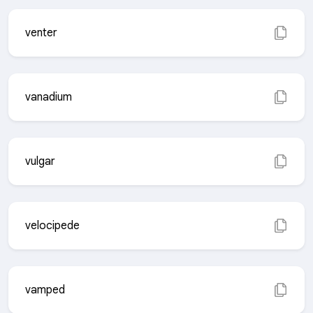
venter
vanadium
vulgar
velocipede
vamped