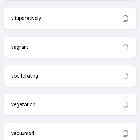
vituperatively
vagrant
vociferating
vegetation
vacuumed