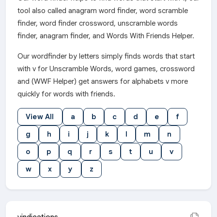
tool also called anagram word finder, word scramble
finder, word finder crossword, unscramble words
finder, anagram finder, and Words With Friends Helper.
Our wordfinder by letters simply finds words that start
with v for Unscramble Words, word games, crossword
and (WWF Helper) get answers for alphabets v more
quickly for words with friends.
View All
a
b
c
d
e
f
g
h
i
j
k
l
m
n
o
p
q
r
s
t
u
v
w
x
y
z