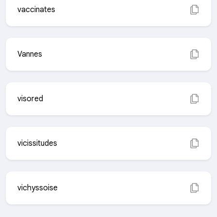
vaccinates
Vannes
visored
vicissitudes
vichyssoise