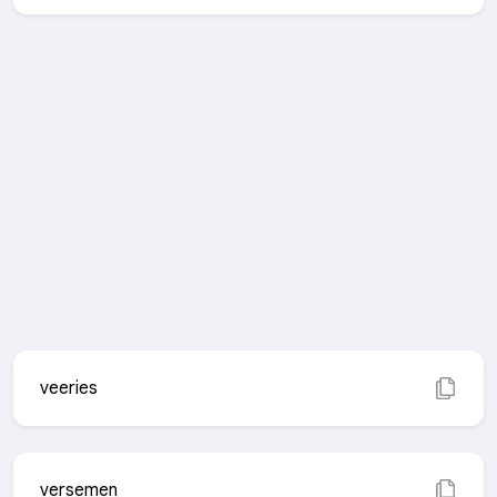
veeries
versemen