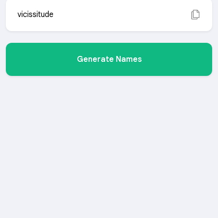
vicissitude
Generate Names