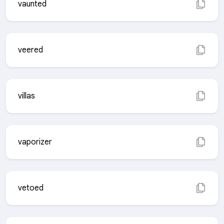
vaunted
veered
villas
vaporizer
vetoed