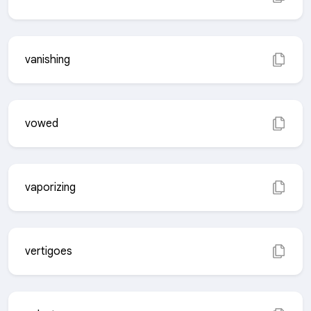
vanishing
vowed
vaporizing
vertigoes