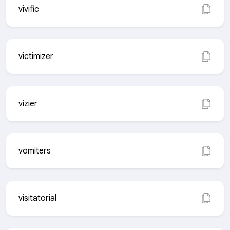
vivific
victimizer
vizier
vomiters
visitatorial