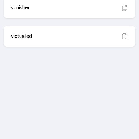
vanisher
victualled