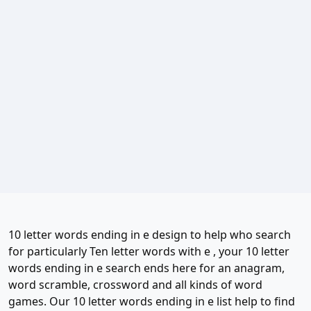
10 letter words ending in e design to help who search
for particularly Ten letter words with e , your 10 letter
words ending in e search ends here for an anagram,
word scramble, crossword and all kinds of word
games. Our 10 letter words ending in e list help to find