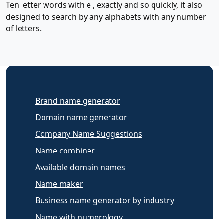
Ten letter words with e , exactly and so quickly, it also
designed to search by any alphabets with any number
of letters.
Brand name generator
Domain name generator
Company Name Suggestions
Name combiner
Available domain names
Name maker
Business name generator by industry
Name with numerology