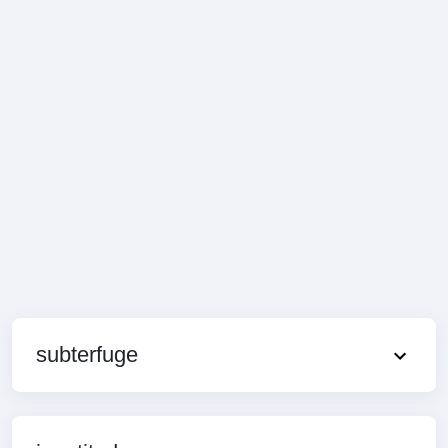
subterfuge