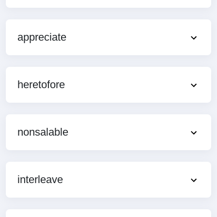
appreciate
heretofore
nonsalable
interleave