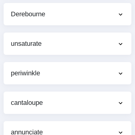
Derebourne
unsaturate
periwinkle
cantaloupe
annunciate