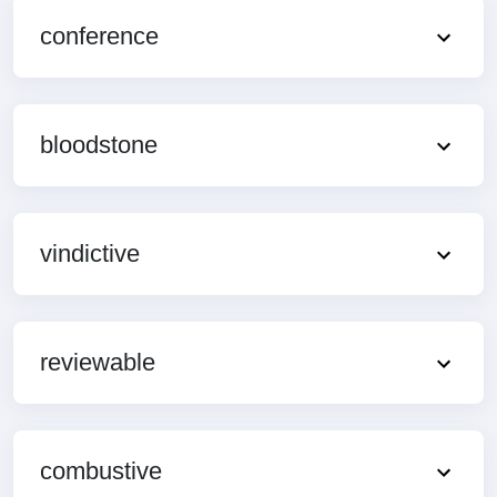
conference
bloodstone
vindictive
reviewable
combustive