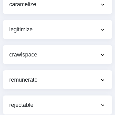
caramelize
legitimize
crawlspace
remunerate
rejectable