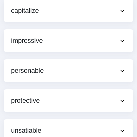
capitalize
impressive
personable
protective
unsatiable