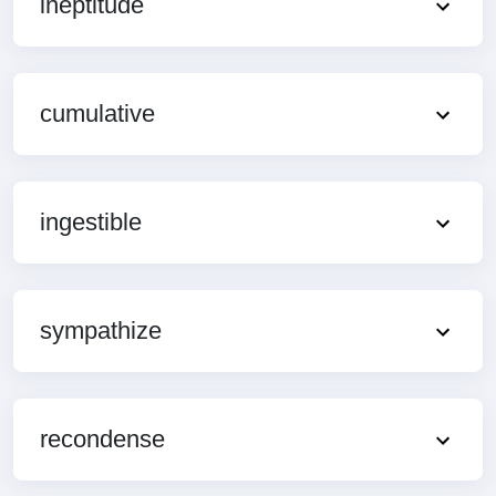
ineptitude
cumulative
ingestible
sympathize
recondense