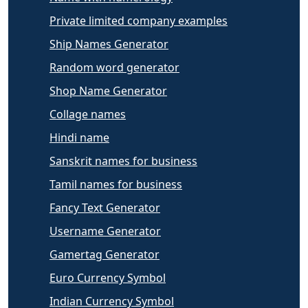
Private limited company examples
Ship Names Generator
Random word generator
Shop Name Generator
Collage names
Hindi name
Sanskrit names for business
Tamil names for business
Fancy Text Generator
Username Generator
Gamertag Generator
Euro Currency Symbol
Indian Currency Symbol