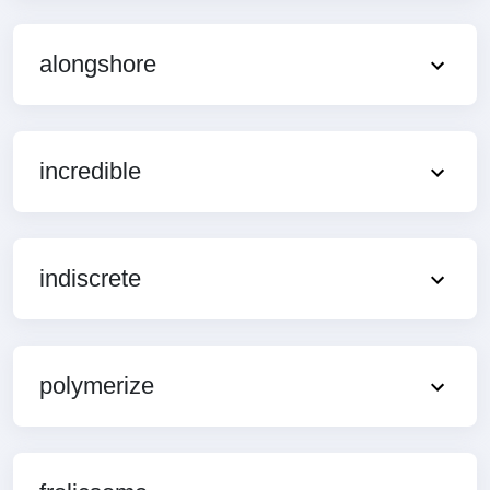
alongshore
incredible
indiscrete
polymerize