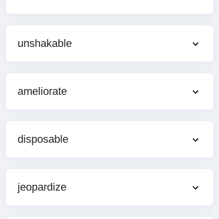
unshakable
ameliorate
disposable
jeopardize