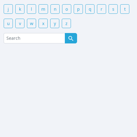
j
k
l
m
n
o
p
q
r
s
t
u
v
w
x
y
z