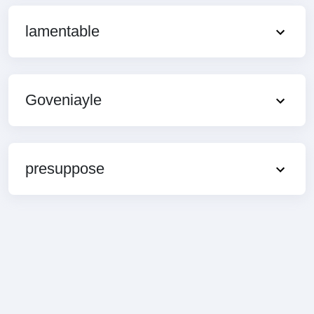
lamentable
Goveniayle
presuppose