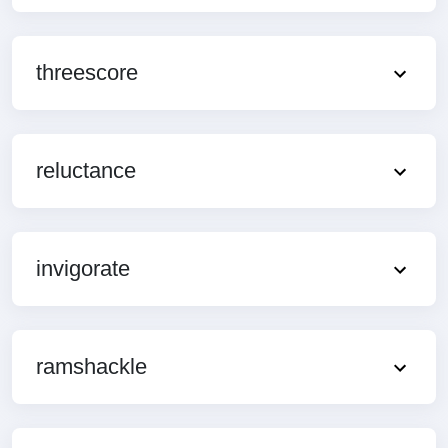
threescore
reluctance
invigorate
ramshackle