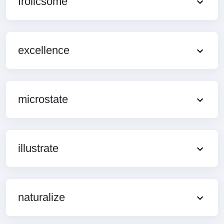
frolicsome
excellence
microstate
illustrate
naturalize