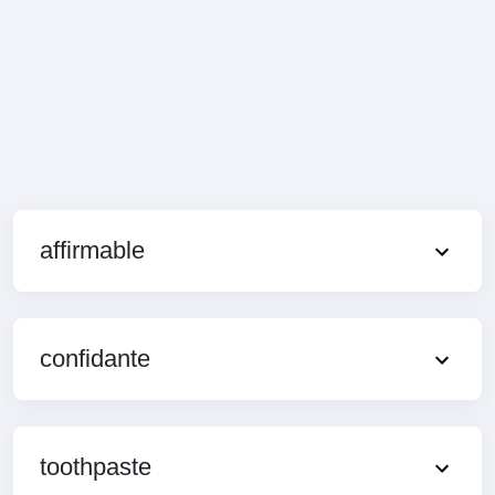
affirmable
confidante
toothpaste