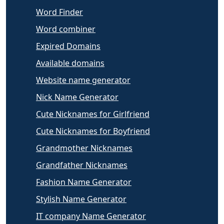
Word Finder
Word combiner
Expired Domains
Available domains
Website name generator
Nick Name Generator
Cute Nicknames for Girlfriend
Cute Nicknames for Boyfriend
Grandmother Nicknames
Grandfather Nicknames
Fashion Name Generator
Stylish Name Generator
IT company Name Generator