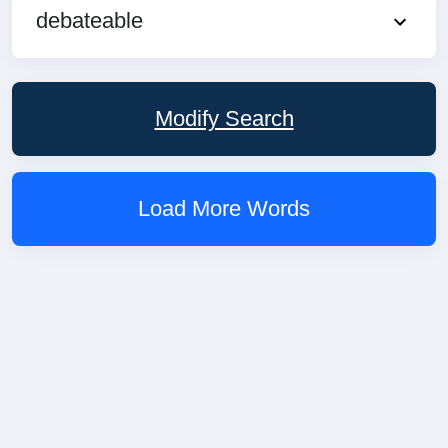
debateable
Modify Search
Load More Words