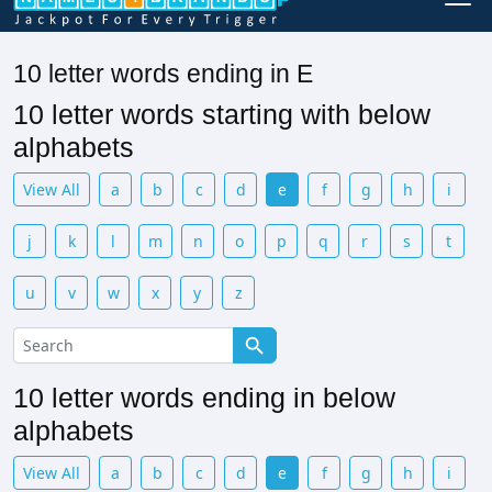
10 letter words ending in E
10 letter words starting with below
alphabets
View All
a
b
c
d
e
f
g
h
i
j
k
l
m
n
o
p
q
r
s
t
u
v
w
x
y
z
10 letter words ending in below
alphabets
View All
a
b
c
d
e
f
g
h
i