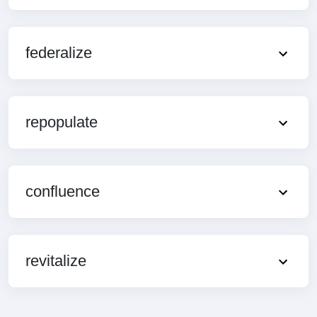
federalize
repopulate
confluence
revitalize