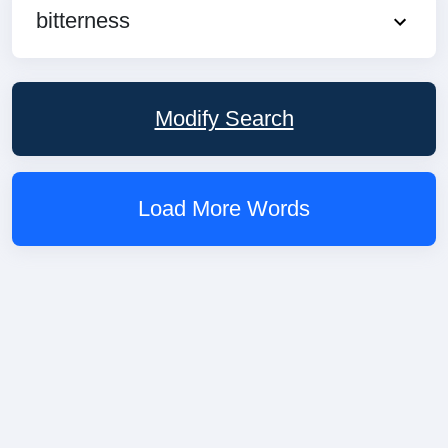
bitterness
Modify Search
Load More Words