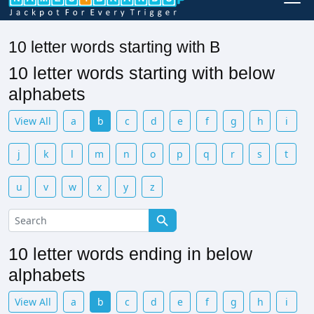
10 letter words starting with B
10 letter words starting with below
alphabets
View All
a
b
c
d
e
f
g
h
i
j
k
l
m
n
o
p
q
r
s
t
u
v
w
x
y
z
10 letter words ending in below
alphabets
View All
a
b
c
d
e
f
g
h
i