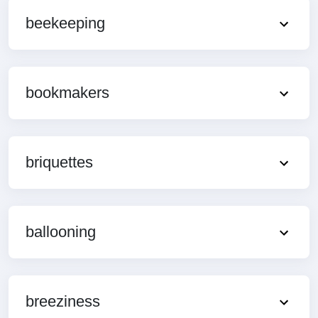
beekeeping
bookmakers
briquettes
ballooning
breeziness