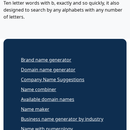
Ten letter words with b, exactly and so quickly, it also
designed to search by any alphabets with any number
of letters.
Brand name generator
Domain name generator
Company Name Suggestions
Name combiner
Available domain names
Name maker
Business name generator by industry
Name with numerology