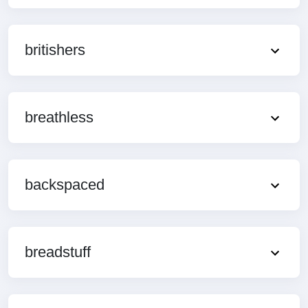
britishers
breathless
backspaced
breadstuff