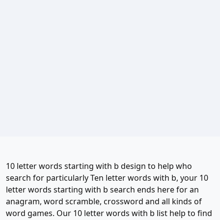
10 letter words starting with b design to help who
search for particularly Ten letter words with b, your 10
letter words starting with b search ends here for an
anagram, word scramble, crossword and all kinds of
word games. Our 10 letter words with b list help to find