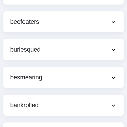
beefeaters
burlesqued
besmearing
bankrolled