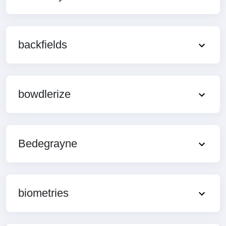
backfields
bowdlerize
Bedegrayne
biometries