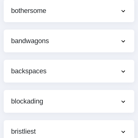
bothersome
bandwagons
backspaces
blockading
bristliest