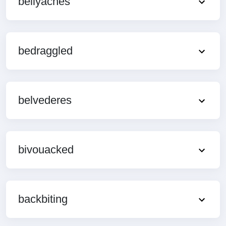
bellyaches
bedraggled
belvederes
bivouacked
backbiting