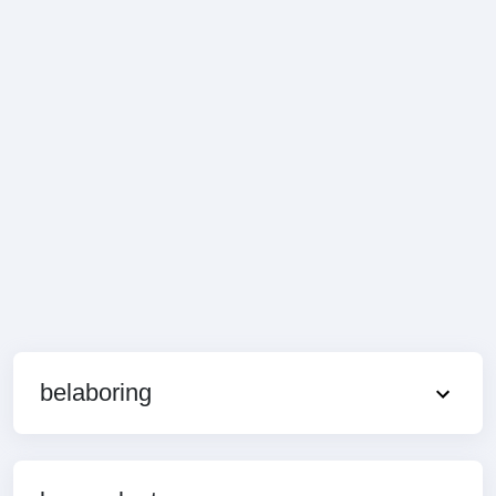
belaboring