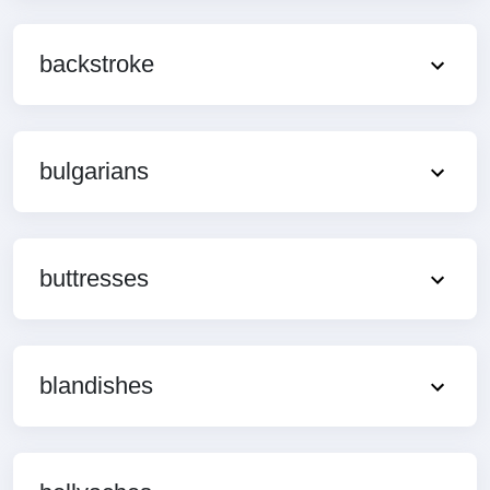
backstroke
bulgarians
buttresses
blandishes