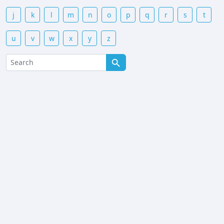
j
k
l
m
n
o
p
q
r
s
t
u
v
w
x
y
z