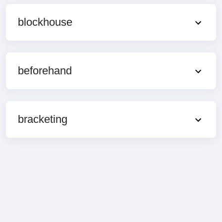
blockhouse
beforehand
bracketing