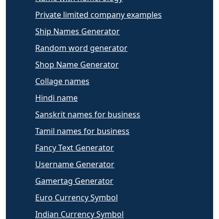
Private limited company examples
Ship Names Generator
Random word generator
Shop Name Generator
Collage names
Hindi name
Sanskrit names for business
Tamil names for business
Fancy Text Generator
Username Generator
Gamertag Generator
Euro Currency Symbol
Indian Currency Symbol