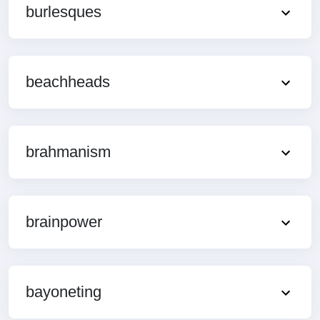
burlesques
beachheads
brahmanism
brainpower
bayoneting