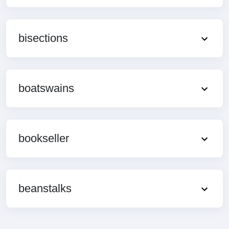
bisections
boatswains
bookseller
beanstalks