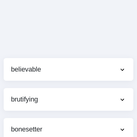
believable
brutifying
bonesetter