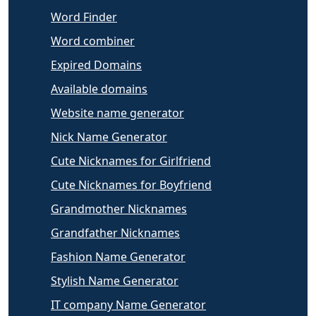
Word Finder
Word combiner
Expired Domains
Available domains
Website name generator
Nick Name Generator
Cute Nicknames for Girlfriend
Cute Nicknames for Boyfriend
Grandmother Nicknames
Grandfather Nicknames
Fashion Name Generator
Stylish Name Generator
IT company Name Generator