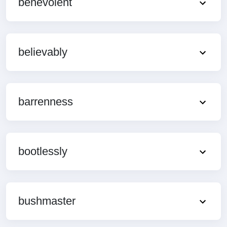
benevolent
believably
barrenness
bootlessly
bushmaster