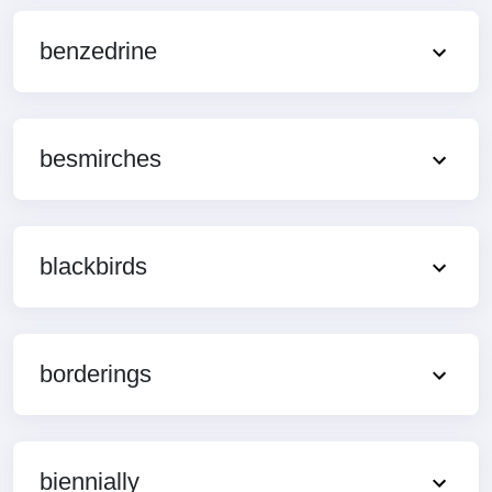
benzedrine
besmirches
blackbirds
borderings
biennially