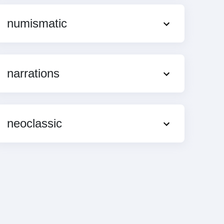
numismatic
narrations
neoclassic