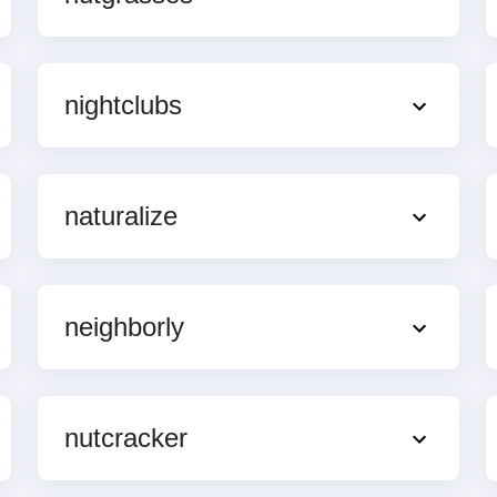
nightclubs
naturalize
neighborly
nutcracker