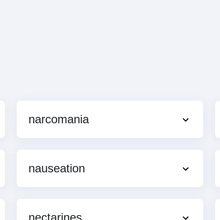
narcomania
nauseation
nectarines