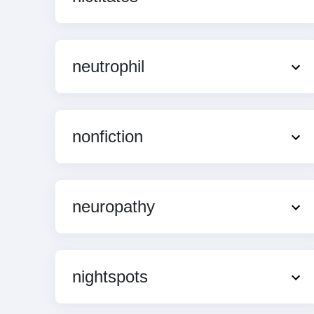
neutrophil
nonfiction
neuropathy
nightspots