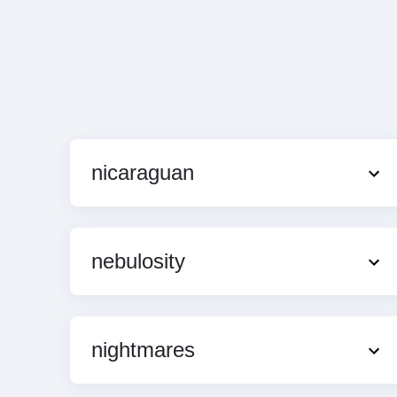
nicaraguan
nebulosity
nightmares