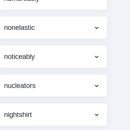
nonelastic
noticeably
nucleators
nightshirt