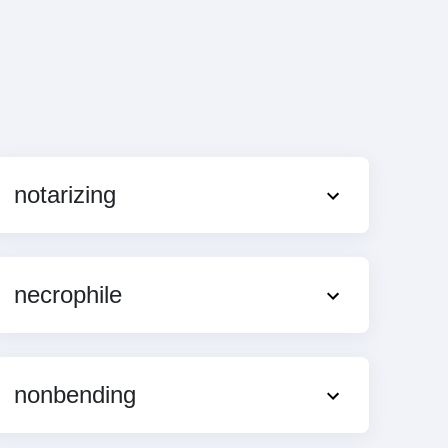
notarizing
necrophile
nonbending