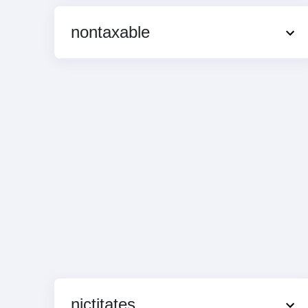
nontaxable
nictitates