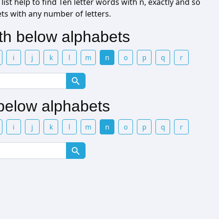
ist help to find Ten letter words with n, exactly and so
ets with any number of letters.
ith below alphabets
i
j
k
l
m
n
o
p
q
r
 below alphabets
i
j
k
l
m
n
o
p
q
r