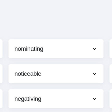
nominating
noticeable
negativing