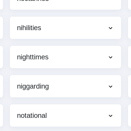
nihilities
nighttimes
niggarding
notational