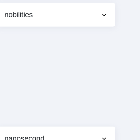
nobilities
nanosecond