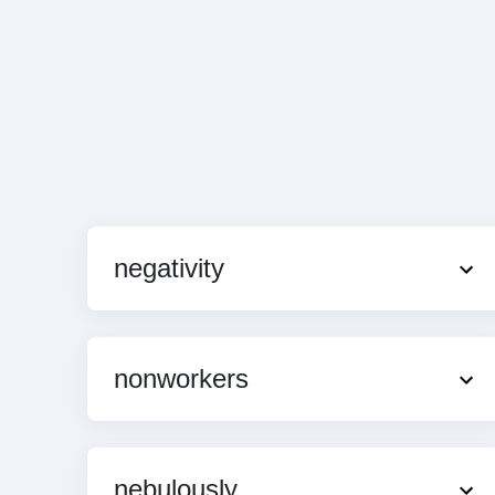
negativity
nonworkers
nebulously