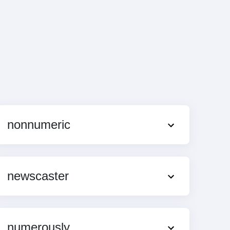
nonnumeric
newscaster
numerously