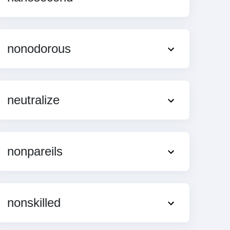
nonodorous
neutralize
nonpareils
nonskilled