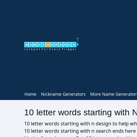
Home
Nickname Generators
More Name Generator
10 letter words starting with 
10 letter words starting with n design to help wh
10 letter words starting with n search ends her