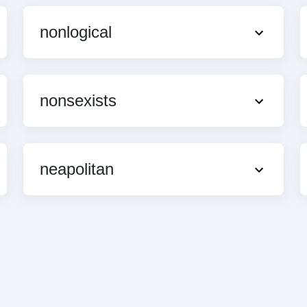
nonlogical
nonsexists
neapolitan