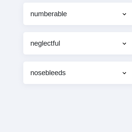
numberable
neglectful
nosebleeds