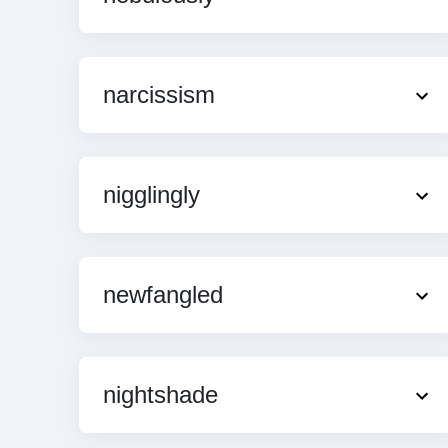
narcissism
nigglingly
newfangled
nightshade