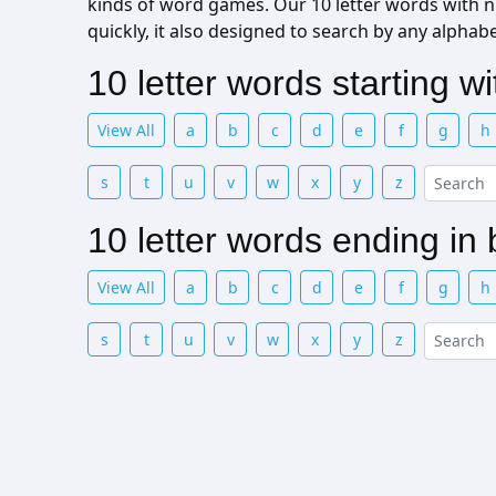
kinds of word games. Our 10 letter words with n l
quickly, it also designed to search by any alphab
10 letter words starting w
View All
a
b
c
d
e
f
g
h
s
t
u
v
w
x
y
z
10 letter words ending in
View All
a
b
c
d
e
f
g
h
s
t
u
v
w
x
y
z