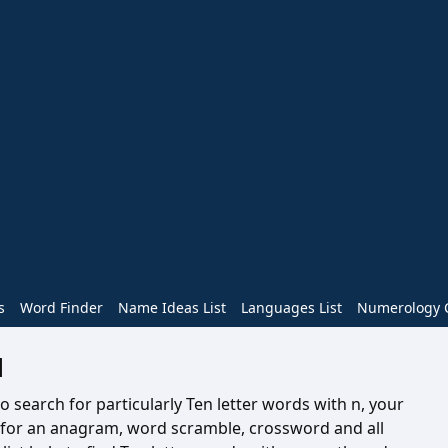
s
Word Finder
Name Ideas List
Languages List
Numerology C
N
o search for particularly Ten letter words with n, your
e for an anagram, word scramble, crossword and all