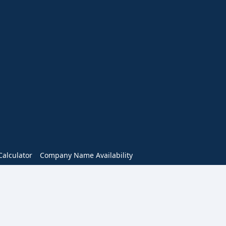
alculator
Company Name Availability