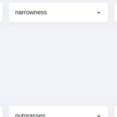
narrowness
nutgrasses