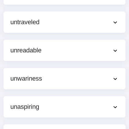
untraveled
unreadable
unwariness
unaspiring