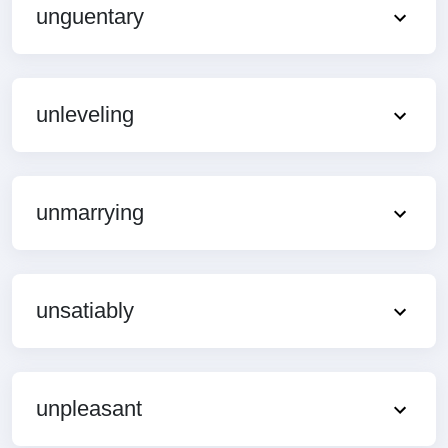
unguentary
unleveling
unmarrying
unsatiably
unpleasant