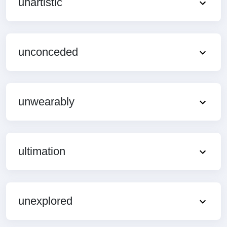
unartistic
unconceded
unwearably
ultimation
unexplored