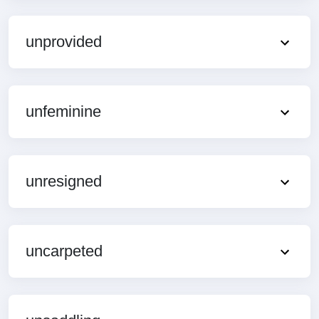
unprovided
unfeminine
unresigned
uncarpeted