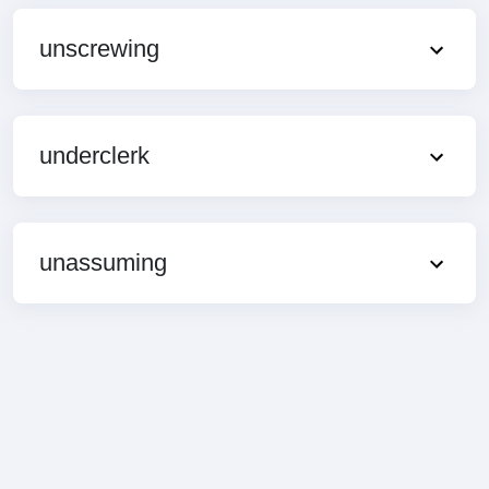
unscrewing
underclerk
unassuming