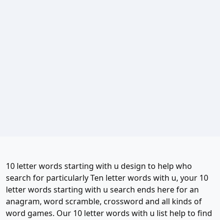
10 letter words starting with u design to help who
search for particularly Ten letter words with u, your 10
letter words starting with u search ends here for an
anagram, word scramble, crossword and all kinds of
word games. Our 10 letter words with u list help to find