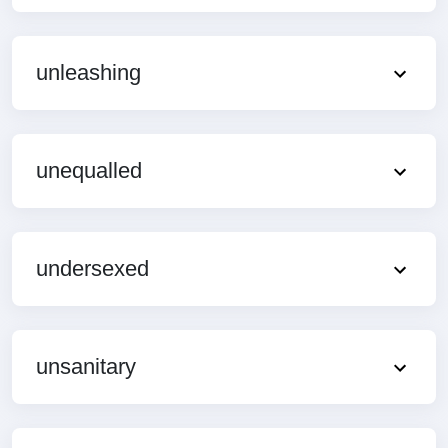
unleashing
unequalled
undersexed
unsanitary