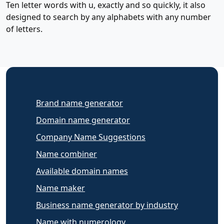
Ten letter words with u, exactly and so quickly, it also
designed to search by any alphabets with any number
of letters.
Brand name generator
Domain name generator
Company Name Suggestions
Name combiner
Available domain names
Name maker
Business name generator by industry
Name with numerology