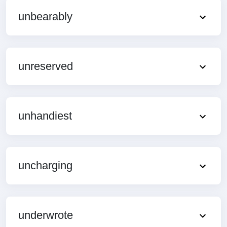
unbearably
unreserved
unhandiest
uncharging
underwrote