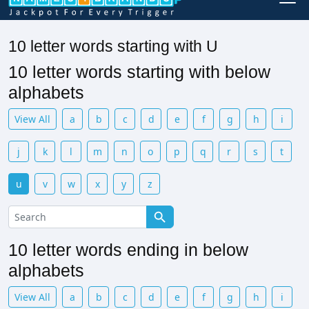
10 letter words starting with U
10 letter words starting with below
alphabets
View All
a
b
c
d
e
f
g
h
i
j
k
l
m
n
o
p
q
r
s
t
u
v
w
x
y
z
10 letter words ending in below
alphabets
View All
a
b
c
d
e
f
g
h
i