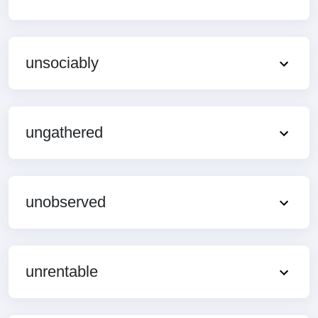
unsociably
ungathered
unobserved
unrentable