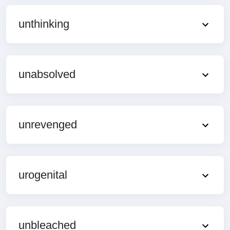
unthinking
unabsolved
unrevenged
urogenital
unbleached