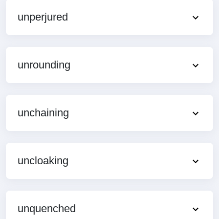
unperjured
unrounding
unchaining
uncloaking
unquenched