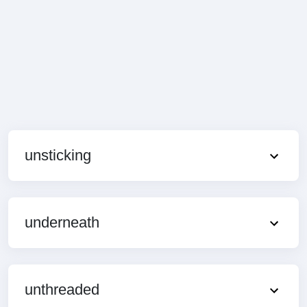
unsticking
underneath
unthreaded