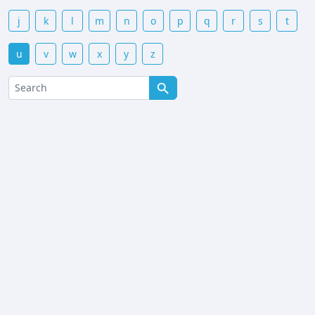
j
k
l
m
n
o
p
q
r
s
t
u
v
w
x
y
z