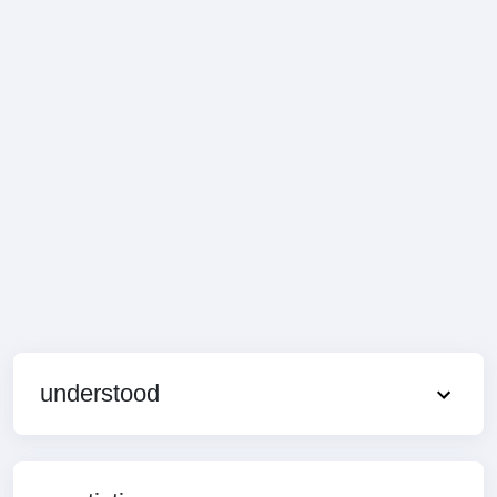
understood