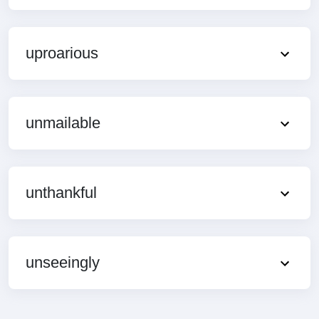
uproarious
unmailable
unthankful
unseeingly