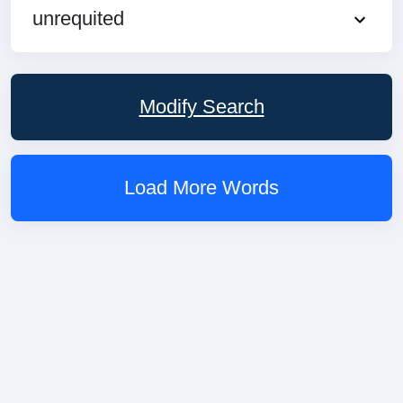
unrequited
Modify Search
Load More Words