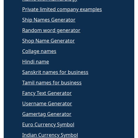
Private limited company examples
Ship Names Generator
Random word generator
Shop Name Generator
Collage names
Hindi name
Sanskrit names for business
Tamil names for business
Fancy Text Generator
Username Generator
Gamertag Generator
Euro Currency Symbol
Indian Currency Symbol