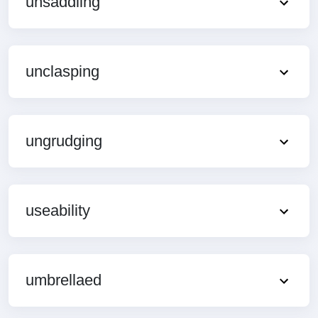
unsaddling
unclasping
ungrudging
useability
umbrellaed