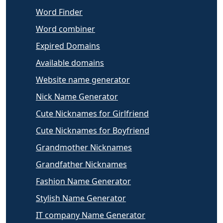
Word Finder
Word combiner
Expired Domains
Available domains
Website name generator
Nick Name Generator
Cute Nicknames for Girlfriend
Cute Nicknames for Boyfriend
Grandmother Nicknames
Grandfather Nicknames
Fashion Name Generator
Stylish Name Generator
IT company Name Generator