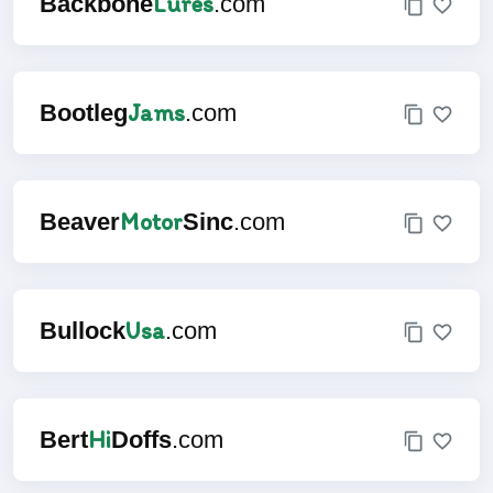
Lures
Backbone
.com
Jams
Bootleg
.com
Motor
Beaver
Sinc
.com
Usa
Bullock
.com
Hi
Bert
Doffs
.com