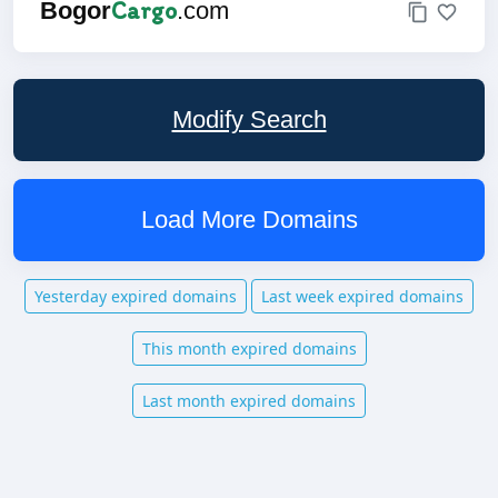
Cargo
Bogor
.com
Modify Search
Load More Domains
Yesterday expired domains
Last week expired domains
This month expired domains
Last month expired domains