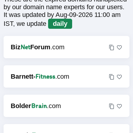
by our domain name experts for our users.
It was updated by Aug-09-2026 11:00 am
IST, we update
daily
Net
Biz
Forum
.com
Fitness
Barnett-
.com
Brain
Bolder
.com