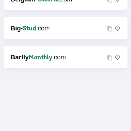
Stud
Big-
.com
Monthly
Barfly
.com