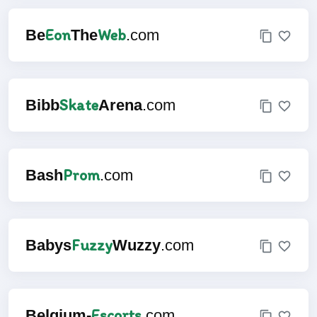
Eon
Web
Be
The
.com
Skate
Bibb
Arena
.com
Prom
Bash
.com
Fuzzy
Babys
Wuzzy
.com
Escorts
Belgium-
.com