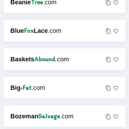
Tree
Beanie
.com
Fox
Blue
Lace
.com
Abound
Baskets
.com
Fat
Big-
.com
Salvage
Bozeman
.com