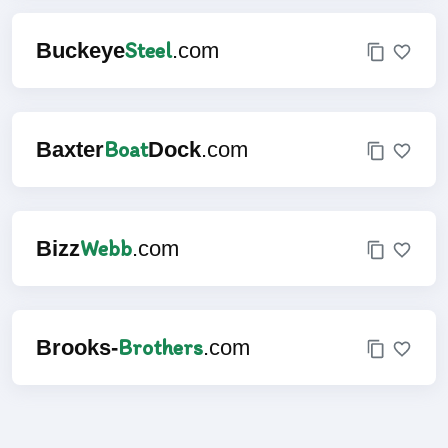
Steel
Buckeye
.com
Boat
Baxter
Dock
.com
Webb
Bizz
.com
Brothers
Brooks-
.com