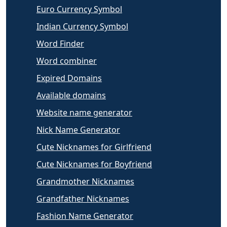
Euro Currency Symbol
Indian Currency Symbol
Word Finder
Word combiner
Expired Domains
Available domains
Website name generator
Nick Name Generator
Cute Nicknames for Girlfriend
Cute Nicknames for Boyfriend
Grandmother Nicknames
Grandfather Nicknames
Fashion Name Generator