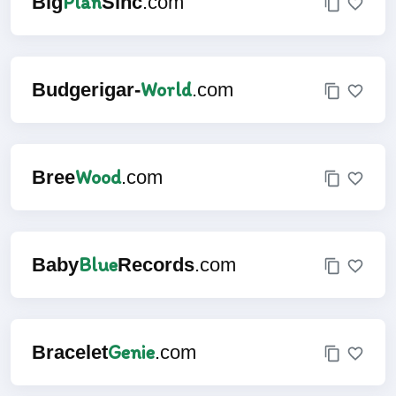
Plan
Big
Sinc
.com
World
Budgerigar-
.com
Wood
Bree
.com
Blue
Baby
Records
.com
Genie
Bracelet
.com