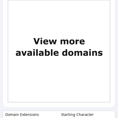
Domain Extensions
Starting Character