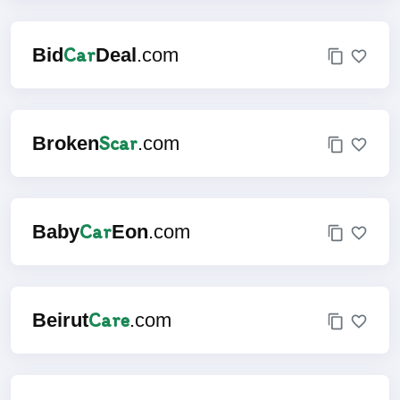
Car
Bid
Deal
.com
Scar
Broken
.com
Car
Baby
Eon
.com
Care
Beirut
.com