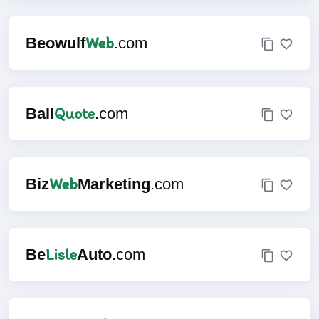
Web
Beowulf
.com
Quote
Ball
.com
Web
Biz
Marketing
.com
Lisle
Be
Auto
.com