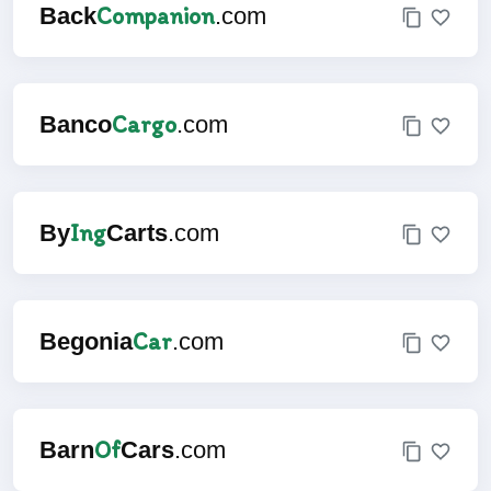
Companion
Back
.com
Cargo
Banco
.com
Ing
By
Carts
.com
Car
Begonia
.com
Of
Barn
Cars
.com