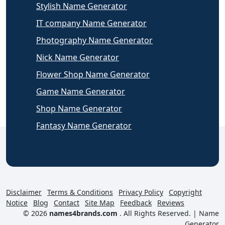
Stylish Name Generator
IT company Name Generator
Photography Name Generator
Nick Name Generator
Flower Shop Name Generator
Game Name Generator
Shop Name Generator
Fantasy Name Generator
Disclaimer
Terms & Conditions
Privacy Policy
Copyright
Notice
Blog
Contact
Site Map
Feedback
Reviews
© 2026
names4brands.com
. All Rights Reserved. |
Name
Generator