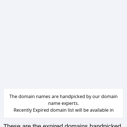
The domain names are handpicked by our domain
name experts.
Recently Expired domain list will be available in
These are the expired domains handpicked