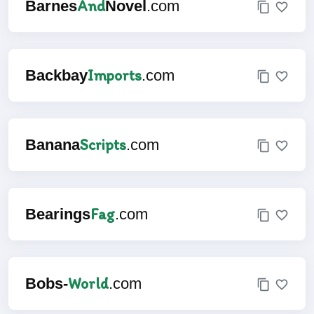
And
Barnes
Novel
.com
Imports
Backbay
.com
Scripts
Banana
.com
Fag
Bearings
.com
World
Bobs-
.com