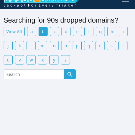
Searching for 90s dropped domains?
View All
a
b
c
d
e
f
g
h
i
j
k
l
m
n
o
p
q
r
s
t
u
v
w
x
y
z