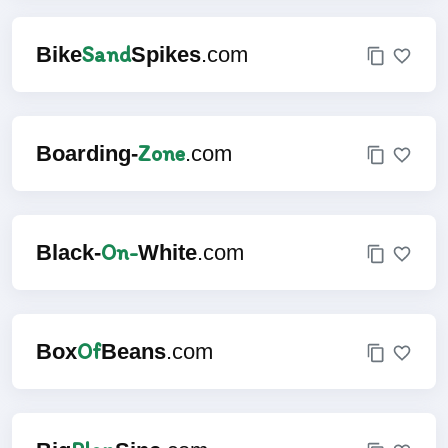
Sand
Bike
Spikes
.com
Zone
Boarding-
.com
On-
Black-
White
.com
Of
Box
Beans
.com