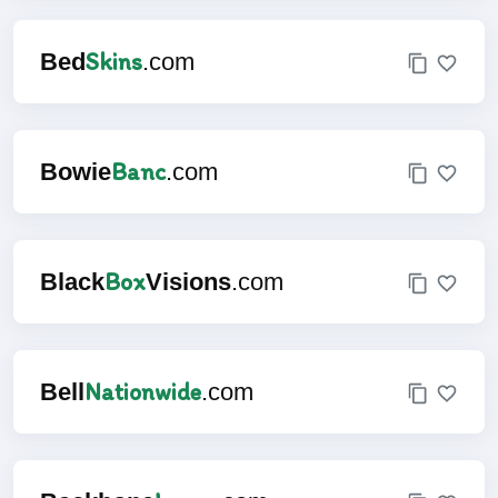
Skins
Bed
.com
Banc
Bowie
.com
Box
Black
Visions
.com
Nationwide
Bell
.com