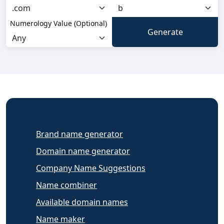
Numerology Value (Optional)
Brand name generator
Domain name generator
Company Name Suggestions
Name combiner
Available domain names
Name maker