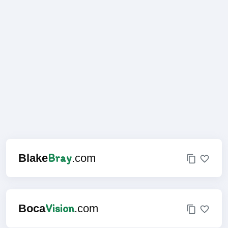
Bray
Blake
.com
Vision
Boca
.com