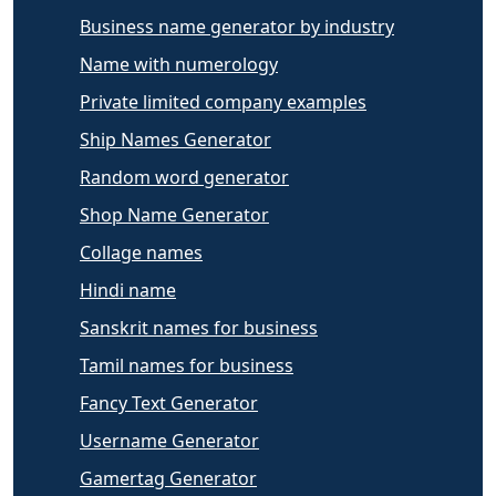
Business name generator by industry
Name with numerology
Private limited company examples
Ship Names Generator
Random word generator
Shop Name Generator
Collage names
Hindi name
Sanskrit names for business
Tamil names for business
Fancy Text Generator
Username Generator
Gamertag Generator