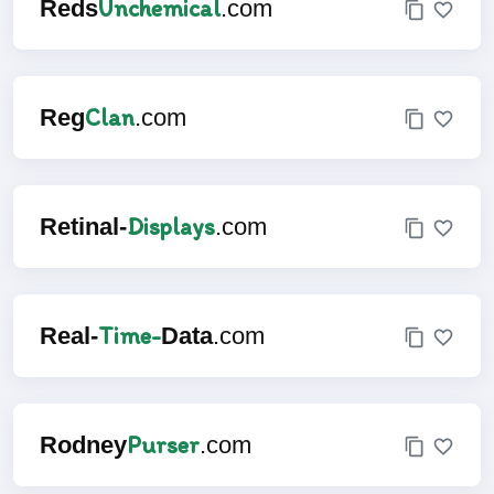
Unchemical
Reds
.com
Clan
Reg
.com
Displays
Retinal-
.com
Time-
Real-
Data
.com
Purser
Rodney
.com