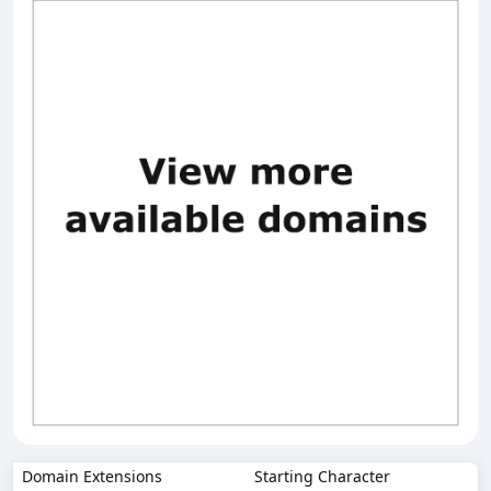
Domain Extensions
Starting Character