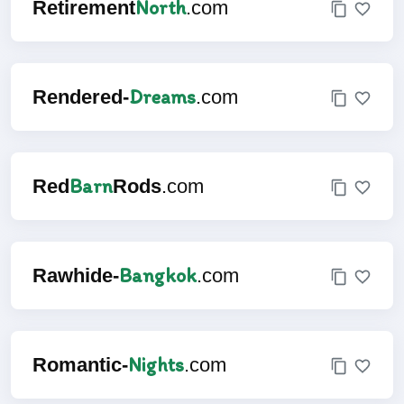
North
Retirement
.com
Dreams
Rendered-
.com
Barn
Red
Rods
.com
Bangkok
Rawhide-
.com
Nights
Romantic-
.com