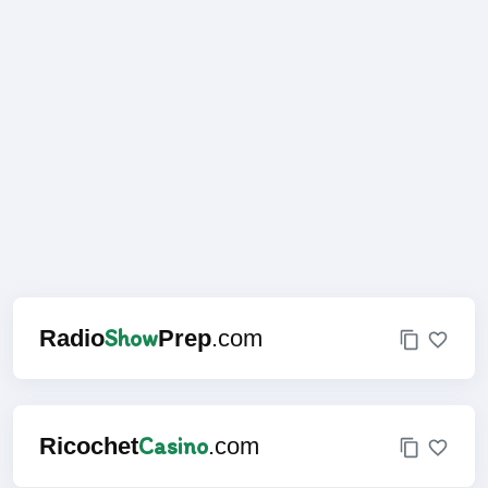
Show
Radio
Prep
.com
Casino
Ricochet
.com