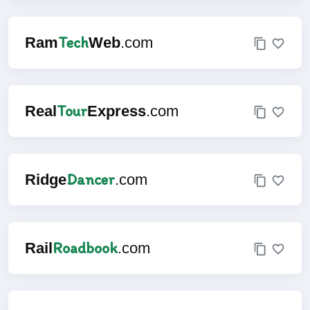
Tech
Ram
Web
.com
Tour
Real
Express
.com
Dancer
Ridge
.com
Roadbook
Rail
.com