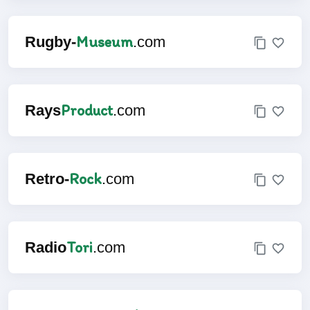
Museum
Rugby-
.com
Product
Rays
.com
Rock
Retro-
.com
Tori
Radio
.com