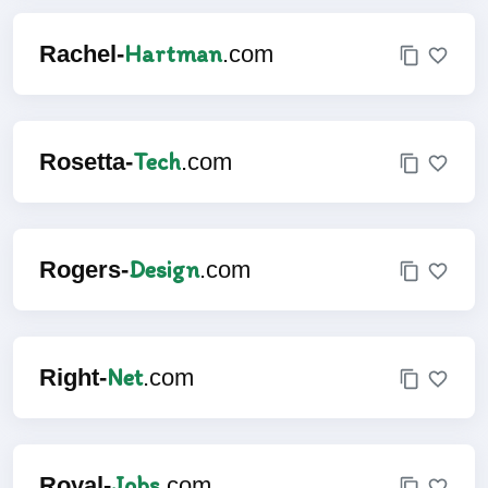
Hartman
Rachel-
.com
Tech
Rosetta-
.com
Design
Rogers-
.com
Net
Right-
.com
Jobs
Royal-
.com