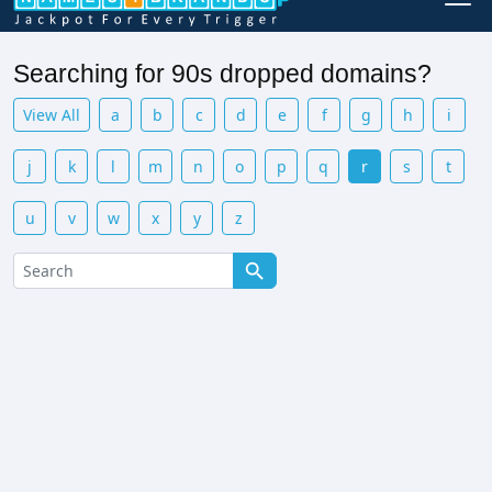
Searching for 90s dropped domains?
View All
a
b
c
d
e
f
g
h
i
j
k
l
m
n
o
p
q
r
s
t
u
v
w
x
y
z