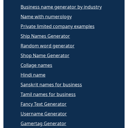
Business name generator by industry
Name with numerology
Private limited company examples
Ship Names Generator
Random word generator
Shop Name Generator
Collage names
Hindi name
Sanskrit names for business
Tamil names for business
Fancy Text Generator
Username Generator
Gamertag Generator