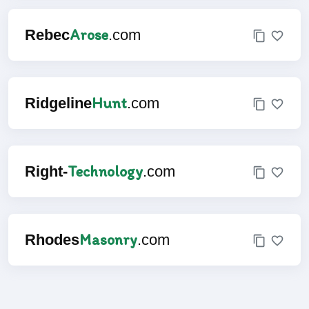
Arose
Rebec
.com
Hunt
Ridgeline
.com
Technology
Right-
.com
Masonry
Rhodes
.com