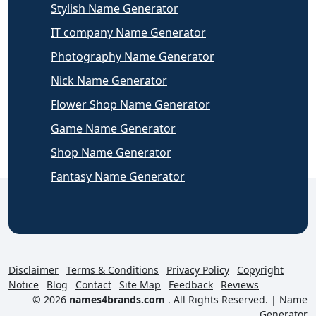
Stylish Name Generator
IT company Name Generator
Photography Name Generator
Nick Name Generator
Flower Shop Name Generator
Game Name Generator
Shop Name Generator
Fantasy Name Generator
Disclaimer
Terms & Conditions
Privacy Policy
Copyright
Notice
Blog
Contact
Site Map
Feedback
Reviews
© 2026
names4brands.com
. All Rights Reserved. |
Name
Generator