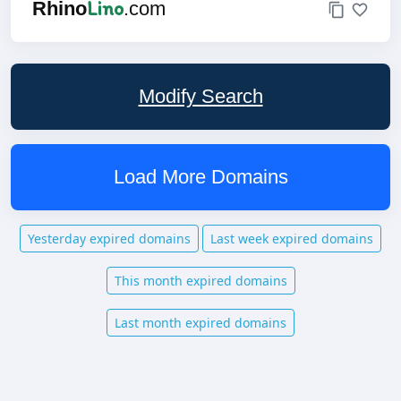
Lino
Rhino
.com
Modify Search
Load More Domains
Yesterday expired domains
Last week expired domains
This month expired domains
Last month expired domains