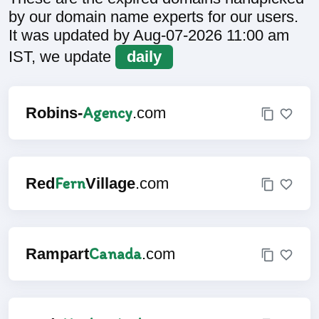
by our domain name experts for our users.
It was updated by Aug-07-2026 11:00 am
IST, we update
daily
Agency
Robins-
.com
Fern
Red
Village
.com
Canada
Rampart
.com