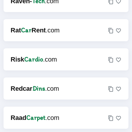
Tech
Raven-
.com
Car
Rat
Rent
.com
Cardio
Risk
.com
Dins
Redcar
.com
Carpet
Raad
.com