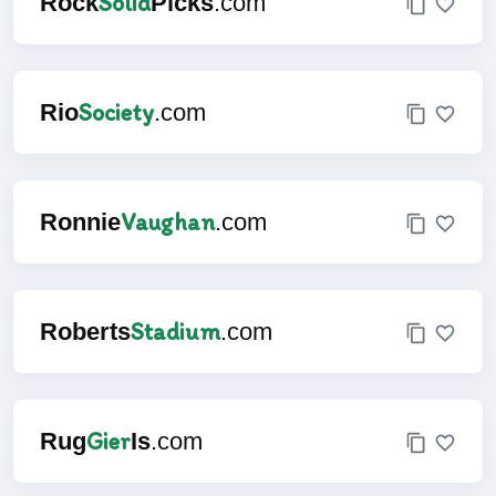
Solid
Rock
Picks
.com
Society
Rio
.com
Vaughan
Ronnie
.com
Stadium
Roberts
.com
Gier
Rug
Is
.com