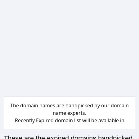
The domain names are handpicked by our domain
name experts.
Recently Expired domain list will be available in
These are the expired domains handpicked