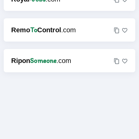
To
Remo
Control
.com
Someone
Ripon
.com