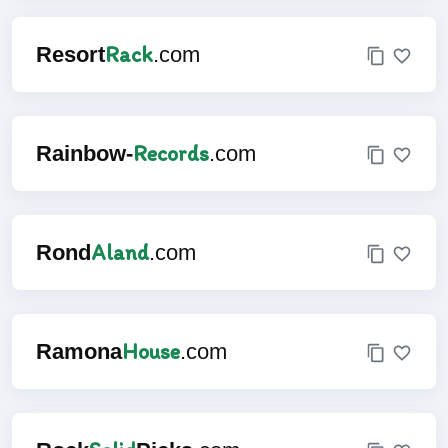
Rack
Resort
.com
Records
Rainbow-
.com
Aland
Rond
.com
House
Ramona
.com