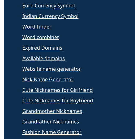
Euro Currency Symbol
Indian Currency Symbol
Word Finder
Word combiner
Expired Domains
Available domains
Website name generator
Nick Name Generator
Cute Nicknames for Girlfriend
Cute Nicknames for Boyfriend
Grandmother Nicknames
Grandfather Nicknames
Fashion Name Generator