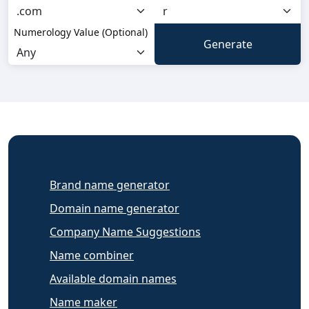
Numerology Value (Optional)
Brand name generator
Domain name generator
Company Name Suggestions
Name combiner
Available domain names
Name maker