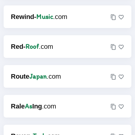
Music
Rewind-
.com
Roof
Red-
.com
Japan
Route
.com
As
Rale
Ing
.com