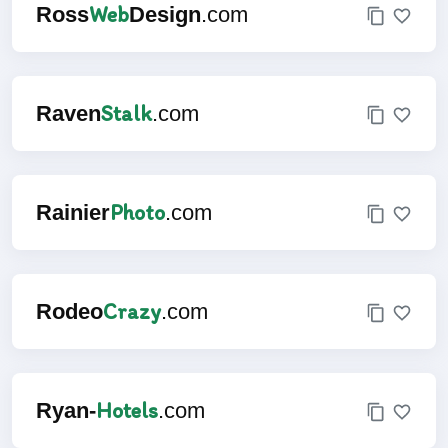
Web
Ross
Design
.com
Stalk
Raven
.com
Photo
Rainier
.com
Crazy
Rodeo
.com
Hotels
Ryan-
.com