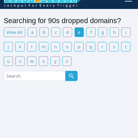
Searching for 90s dropped domains?
View All
a
b
c
d
e
f
g
h
i
j
k
l
m
n
o
p
q
r
s
t
u
v
w
x
y
z