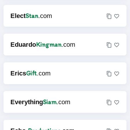
Stan
Elect
.com
Kingman
Eduardo
.com
Gift
Erics
.com
Siam
Everything
.com