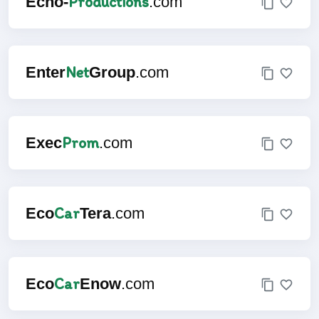
Productions
Echo-
.com
Net
Enter
Group
.com
Prom
Exec
.com
Car
Eco
Tera
.com
Car
Eco
Enow
.com