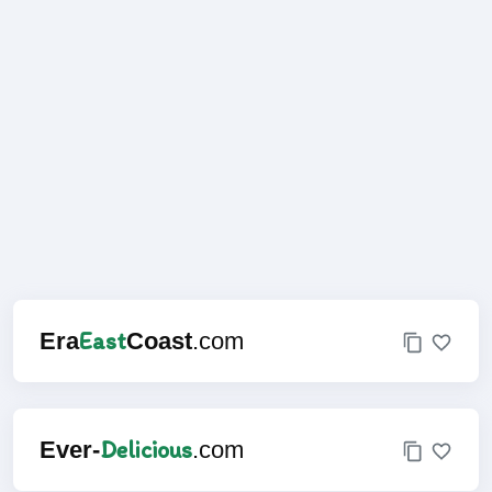
East
Era
Coast
.com
Delicious
Ever-
.com