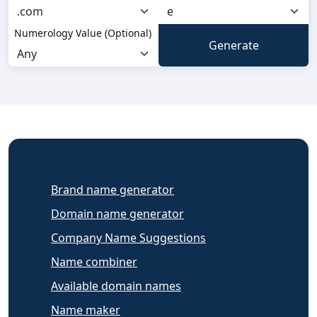
Numerology Value (Optional)
Brand name generator
Domain name generator
Company Name Suggestions
Name combiner
Available domain names
Name maker