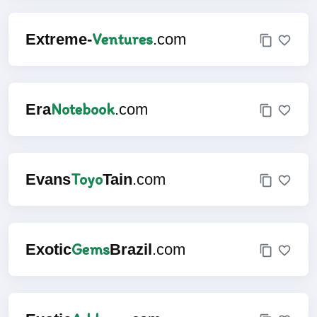
Ventures
Extreme-
.com
Notebook
Era
.com
Toyo
Evans
Tain
.com
Gems
Exotic
Brazil
.com