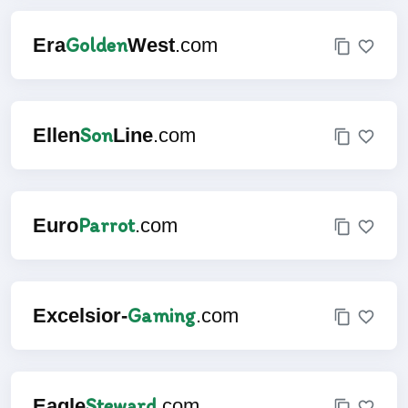
Golden
Era
West
.com
Son
Ellen
Line
.com
Parrot
Euro
.com
Gaming
Excelsior-
.com
Steward
Eagle
.com