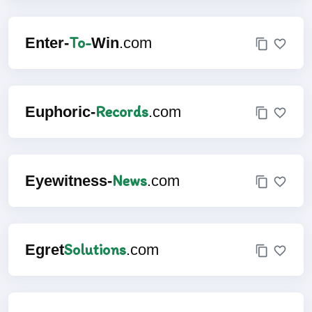
To-
Enter-
Win
.com
Records
Euphoric-
.com
News
Eyewitness-
.com
Solutions
Egret
.com