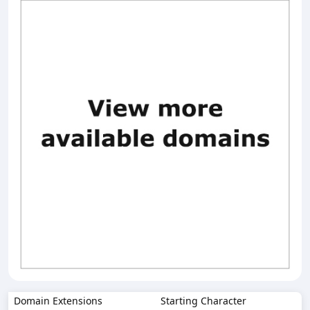
Domain Extensions
Starting Character