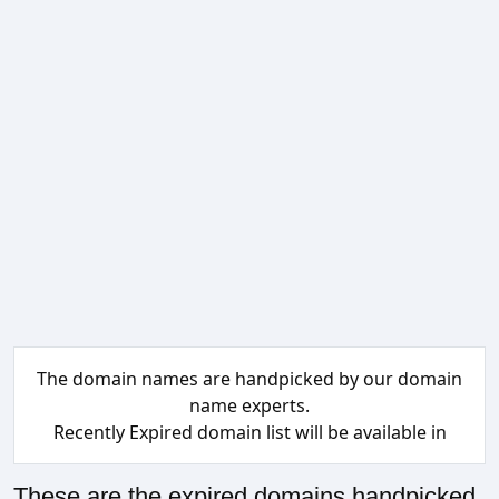
The domain names are handpicked by our domain
name experts.
Recently Expired domain list will be available in
These are the expired domains handpicked