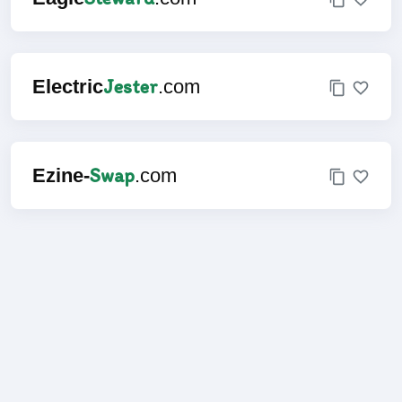
Jester
Electric
.com
Swap
Ezine-
.com