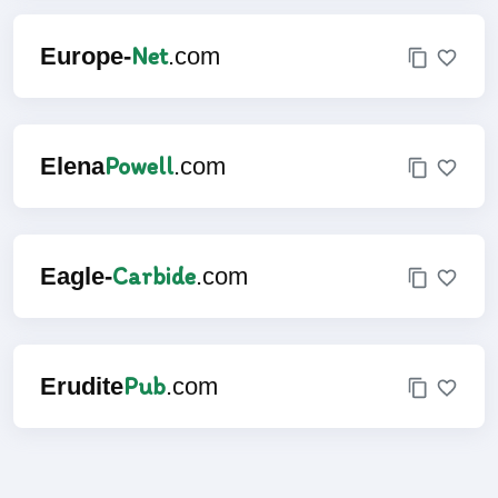
Net
Europe-
.com
Powell
Elena
.com
Carbide
Eagle-
.com
Pub
Erudite
.com