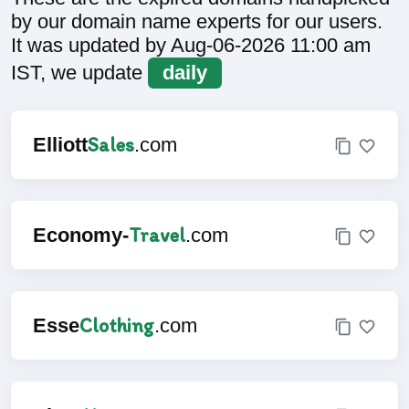
by our domain name experts for our users.
It was updated by Aug-06-2026 11:00 am
IST, we update
daily
Sales
Elliott
.com
Travel
Economy-
.com
Clothing
Esse
.com