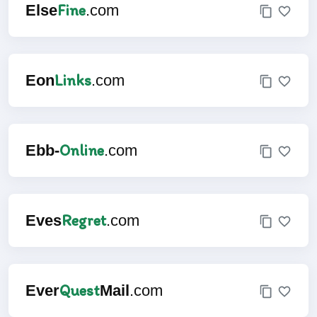
Fine
Else
.com
Links
Eon
.com
Online
Ebb-
.com
Regret
Eves
.com
Quest
Ever
Mail
.com