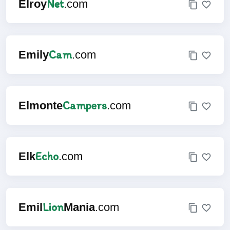
Net
Elroy
.com
Cam
Emily
.com
Campers
Elmonte
.com
Echo
Elk
.com
Lion
Emil
Mania
.com