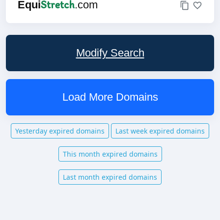
Stretch
Equi
.com
Modify Search
Load More Domains
Yesterday expired domains
Last week expired domains
This month expired domains
Last month expired domains