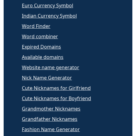
Euro Currency Symbol
Indian Currency Symbol
Word Finder
Word combiner
Expired Domains
Available domains
Website name generator
Nick Name Generator
Cute Nicknames for Girlfriend
Cute Nicknames for Boyfriend
Grandmother Nicknames
Grandfather Nicknames
Fashion Name Generator