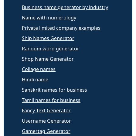
Business name generator by industry
Name with numerology
Private limited company examples
Ship Names Generator
Random word generator
Shop Name Generator
Collage names
Hindi name
Sanskrit names for business
Tamil names for business
Fancy Text Generator
Username Generator
Gamertag Generator