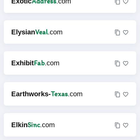
Address
Exotic
.com
Veal
Elysian
.com
Fab
Exhibit
.com
Texas
Earthworks-
.com
Sinc
Elkin
.com