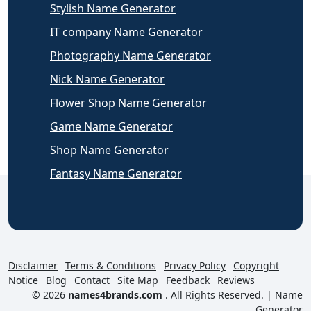
Stylish Name Generator
IT company Name Generator
Photography Name Generator
Nick Name Generator
Flower Shop Name Generator
Game Name Generator
Shop Name Generator
Fantasy Name Generator
Disclaimer
Terms & Conditions
Privacy Policy
Copyright
Notice
Blog
Contact
Site Map
Feedback
Reviews
© 2026
names4brands.com
. All Rights Reserved. |
Name
Generator