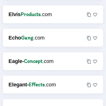
Products
Elvis
.com
Gang
Echo
.com
Concept
Eagle-
.com
Effects
Elegant-
.com