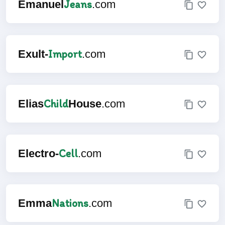
Jeans
Emanuel
.com
Import
Exult-
.com
Child
Elias
House
.com
Cell
Electro-
.com
Nations
Emma
.com